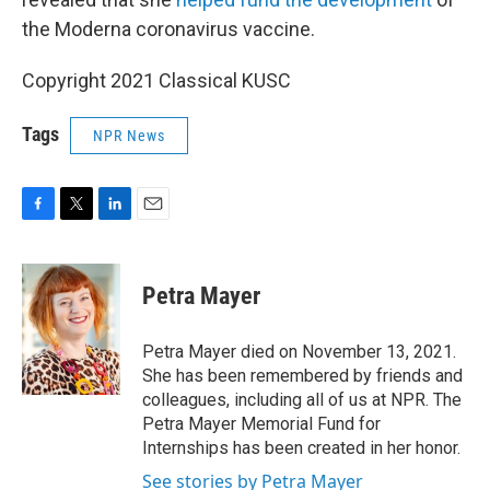
the Moderna coronavirus vaccine.
Copyright 2021 Classical KUSC
Tags
NPR News
F
T
L
E
a
w
i
m
c
i
n
a
e
t
k
i
Petra Mayer
b
t
e
l
o
e
d
o
r
I
Petra Mayer died on November 13, 2021.
k
n
She has been remembered by friends and
colleagues, including all of us at NPR. The
Petra Mayer Memorial Fund for
Internships has been created in her honor.
See stories by Petra Mayer