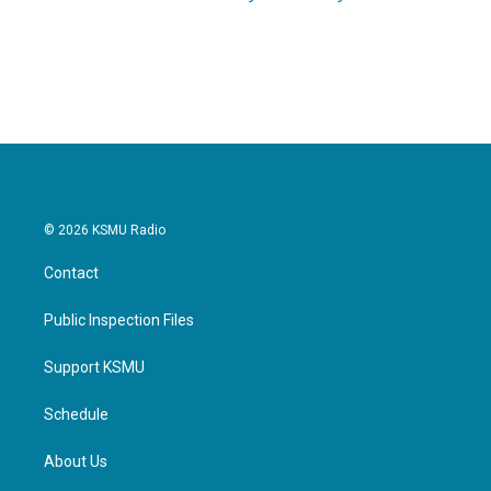
© 2026 KSMU Radio
Contact
Public Inspection Files
Support KSMU
Schedule
About Us