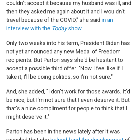
couldn't accept it because my husband was ill, and
then they asked me again about it and I wouldn't
travel because of the COVID," she said
in an
interview with the
Today
show
.
Only two weeks into his term, President Biden has
not yet announced any new Medal of Freedom
recipients. But Parton says she'd be hesitant to
accept a possible third offer. "Now I feel like if I
take it, I'll be doing politics, so I'm not sure."
And, she added, "I don't work for those awards. It'd
be nice, but I'm not sure that I even deserve it. But
that's a nice compliment for people to think that I
might deserve it."
Parton has been in the news lately after it was
revealed that she
helped fund the development
of