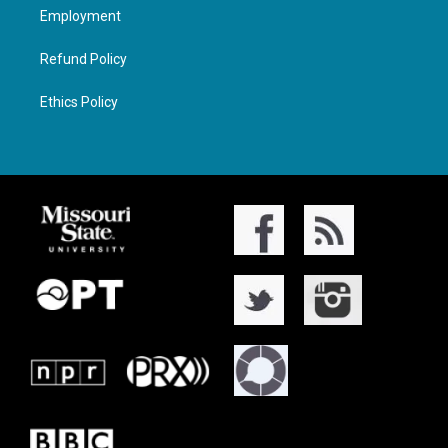
Employment
Refund Policy
Ethics Policy