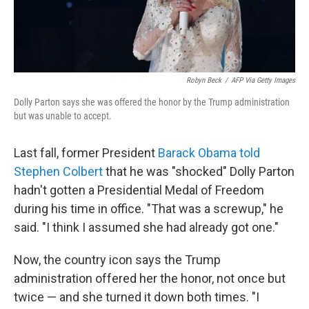
Robyn Beck
/
AFP Via Getty Images
Dolly Parton says she was offered the honor by the Trump administration
but was unable to accept.
Last fall, former President
Barack Obama told
Stephen Colbert
that he was "shocked" Dolly Parton
hadn't gotten a Presidential Medal of Freedom
during his time in office. "That was a screwup," he
said. "I think I assumed she had already got one."
Now, the country icon says the Trump
administration offered her the honor, not once but
twice — and she turned it down both times. "I