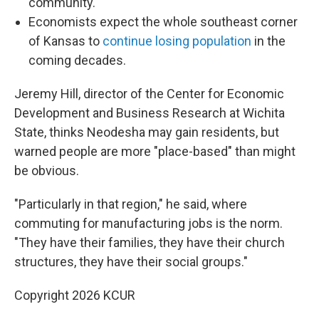
community.
Economists expect the whole southeast corner
of Kansas to
continue losing population
in the
coming decades.
Jeremy Hill, director of the Center for Economic
Development and Business Research at Wichita
State, thinks Neodesha may gain residents, but
warned people are more "place-based" than might
be obvious.
"Particularly in that region," he said, where
commuting for manufacturing jobs is the norm.
"They have their families, they have their church
structures, they have their social groups."
Copyright 2026 KCUR