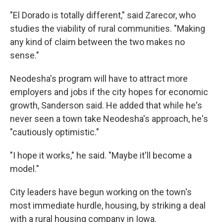
"El Dorado is totally different," said Zarecor, who
studies the viability of rural communities. "Making
any kind of claim between the two makes no
sense."
Neodesha's program will have to attract more
employers and jobs if the city hopes for economic
growth, Sanderson said. He added that while he's
never seen a town take Neodesha's approach, he's
"cautiously optimistic."
"I hope it works," he said. "Maybe it'll become a
model."
City leaders have begun working on the town's
most immediate hurdle, housing, by striking a deal
with a rural housing company in Iowa.