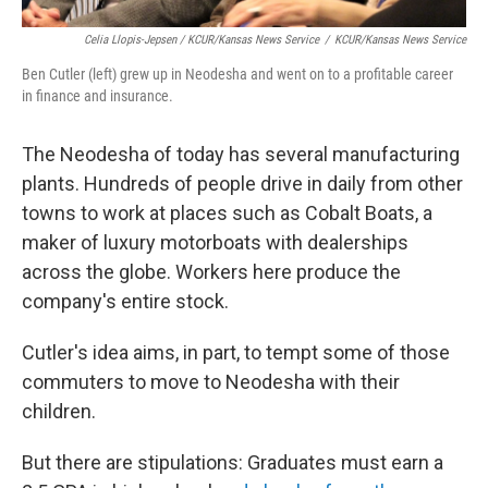
Celia Llopis-Jepsen / KCUR/Kansas News Service
/
KCUR/Kansas News Service
Ben Cutler (left) grew up in Neodesha and went on to a profitable career
in finance and insurance.
The Neodesha of today has several manufacturing
plants. Hundreds of people drive in daily from other
towns to work at places such as Cobalt Boats, a
maker of luxury motorboats with dealerships
across the globe. Workers here produce the
company's entire stock.
Cutler's idea aims, in part, to tempt some of those
commuters to move to Neodesha with their
children.
But there are stipulations: Graduates must earn a