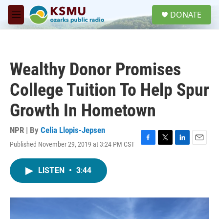
Skip to main content
S
DONATE
e
M
a
e
r
n
c
u
h
Wealthy Donor Promises
u
e
College Tuition To Help Spur
r
y
Growth In Hometown
NPR | By
Celia Llopis-Jepsen
Published November 29, 2019 at 3:24 PM CST
F
T
L
E
a
w
i
m
c
i
n
a
LISTEN
•
3:44
e
t
k
i
b
t
e
l
o
e
d
o
r
I
k
n