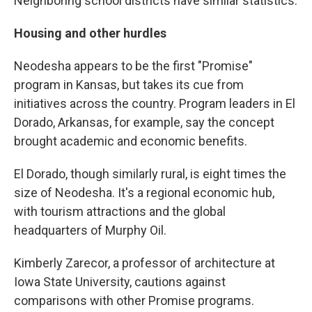
Neighboring school districts have similar statistics.
Housing and other hurdles
Neodesha appears to be the first "Promise"
program in Kansas, but takes its cue from
initiatives across the country. Program leaders in El
Dorado, Arkansas, for example, say the concept
brought academic and economic benefits.
El Dorado, though similarly rural, is eight times the
size of Neodesha. It's a regional economic hub,
with tourism attractions and the global
headquarters of Murphy Oil.
Kimberly Zarecor, a professor of architecture at
Iowa State University, cautions against
comparisons with other Promise programs.