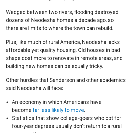
Wedged between two rivers, flooding destroyed
dozens of Neodesha homes a decade ago, so
there are limits to where the town can rebuild.
Plus, like much of rural America, Neodesha lacks
affordable yet quality housing. Old houses in bad
shape cost more to renovate in remote areas, and
building new homes can be equally tricky.
Other hurdles that Sanderson and other academics
said Neodesha will face:
An economy in which Americans have
become
far less likely to move
.
Statistics that show college-goers who opt for
four-year degrees usually don't return to a rural