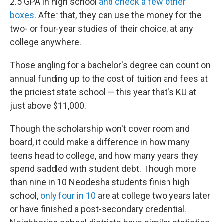
2.5 GPA in high school
and check a few other
boxes
. After that, they can use the money for the
two- or four-year studies of their choice, at any
college anywhere.
Those angling for a bachelor's degree can count on
annual funding up to the cost of tuition and fees at
the priciest state school — this year that's KU at
just above $11,000.
Though the scholarship won't cover room and
board, it could make a difference in how many
teens head to college, and how many years they
spend saddled with student debt. Though more
than nine in 10 Neodesha students finish high
school,
only four in 10
are at college two years later
or have finished a post-secondary credential.