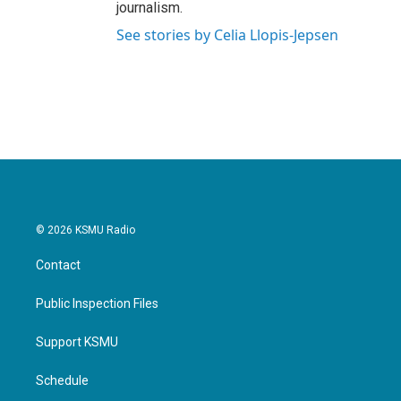
journalism.
See stories by Celia Llopis-Jepsen
© 2026 KSMU Radio
Contact
Public Inspection Files
Support KSMU
Schedule