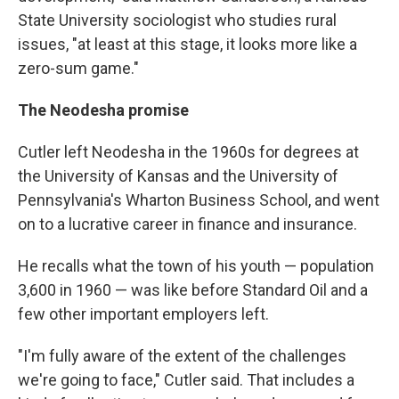
State University sociologist who studies rural
issues, "at least at this stage, it looks more like a
zero-sum game."
The Neodesha promise
Cutler left Neodesha in the 1960s for degrees at
the University of Kansas and the University of
Pennsylvania's Wharton Business School, and went
on to a lucrative career in finance and insurance.
He recalls what the town of his youth — population
3,600 in 1960 — was like before Standard Oil and a
few other important employers left.
"I'm fully aware of the extent of the challenges
we're going to face," Cutler said. That includes a