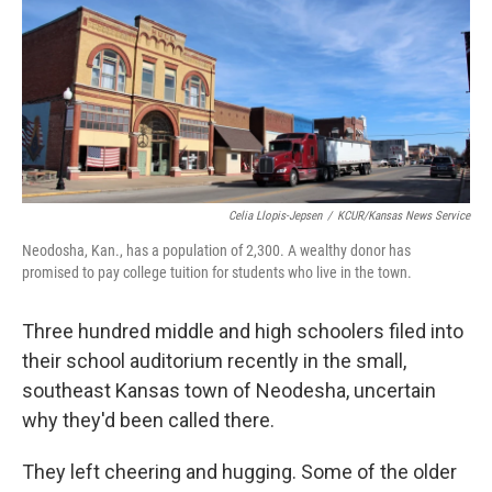
Celia Llopis-Jepsen
/
KCUR/Kansas News Service
Neodosha, Kan., has a population of 2,300. A wealthy donor has
promised to pay college tuition for students who live in the town.
Three hundred middle and high schoolers filed into
their school auditorium recently in the small,
southeast Kansas town of Neodesha, uncertain
why they'd been called there.
They left cheering and hugging. Some of the older