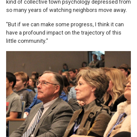
kind of collective town psychology depressed from
so many years of watching neighbors move away.
"But if we can make some progress, I think it can
have a profound impact on the trajectory of this
little community."