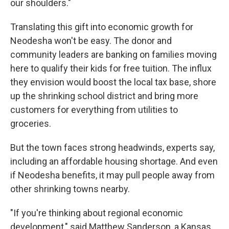
our shoulders."
Translating this gift into economic growth for
Neodesha won't be easy. The donor and
community leaders are banking on families moving
here to qualify their kids for free tuition. The influx
they envision would boost the local tax base, shore
up the shrinking school district and bring more
customers for everything from utilities to
groceries.
But the town faces strong headwinds, experts say,
including an affordable housing shortage. And even
if Neodesha benefits, it may pull people away from
other shrinking towns nearby.
"If you're thinking about regional economic
development," said Matthew Sanderson, a Kansas