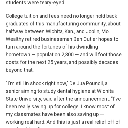
students were teary-eyed.
College tuition and fees need no longer hold back
graduates of this manufacturing community, about
halfway between Wichita, Kan., and Joplin, Mo.
Wealthy retired businessman Ben Cutler hopes to
turn around the fortunes of his dwindling
hometown — population 2,300 — and will foot those
costs for the next 25 years, and possibly decades
beyond that.
"I'm still in shock right now," De'Jua Pouncil, a
senior aiming to study dental hygiene at Wichita
State University, said after the announcement. "I've
been really saving up for college. I know most of
my classmates have been also saving up —
working real hard. And this is just a real relief off of