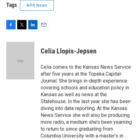
Tags
NPR News
F
T
L
E
a
w
i
m
c
i
n
a
e
t
k
i
Celia Llopis-Jepsen
b
t
e
l
o
e
d
o
r
I
Celia comes to the Kansas News Service
k
n
after five years at the Topeka Capital-
Journal. She brings in-depth experience
covering schools and education policy in
Kansas as well as news at the
Statehouse. In the last year she has been
diving into data reporting. At the Kansas
News Service she will also be producing
more radio, a medium she’s been yearning
to return to since graduating from
Columbia University with a master’s in