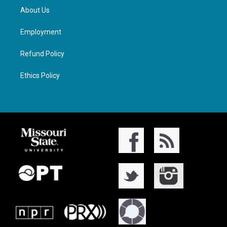
About Us
Employment
Refund Policy
Ethics Policy