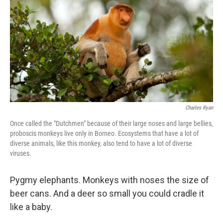
Charles Ryan
Once called the "Dutchmen" because of their large noses and large bellies,
proboscis monkeys live only in Borneo. Ecosystems that have a lot of
diverse animals, like this monkey, also tend to have a lot of diverse
viruses.
Pygmy elephants. Monkeys with noses the size of
beer cans. And a deer so small you could cradle it
like a baby.