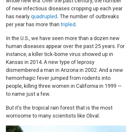
whole new era. Over the past century, the number
of new infectious diseases cropping up each year
has nearly
quadrupled
. The number of outbreaks
per year has more than
tripled
.
In the U.S., we have seen more than a dozen new
human diseases appear over the past 25 years. For
instance, a killer tick-borne virus showed up in
Kansas in 2014. A new type of leprosy
dismembered a man in Arizona in 2002. And a new
hemorrhagic fever jumped from rodents into
people, killing three women in California in 1999 —
to name just a few.
But it's the tropical rain forest that is the most
worrisome to many scientists like Olival.