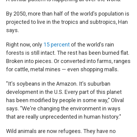
By 2050, more than half of the world's population is
projected to live in the tropics and subtropics, Han
says.
Right now, only
15 percent
of the world's rain
forests is still intact. The rest has been burned flat.
Broken into pieces. Or converted into farms, ranges
for cattle, metal mines — even shopping malls.
"It's soybeans in the Amazon. It's suburban
development in the U.S. Every part of this planet
has been modified by people in some way," Olival
says. "We're changing the environment in ways
that are really unprecedented in human history."
Wild animals are now refugees. They have no