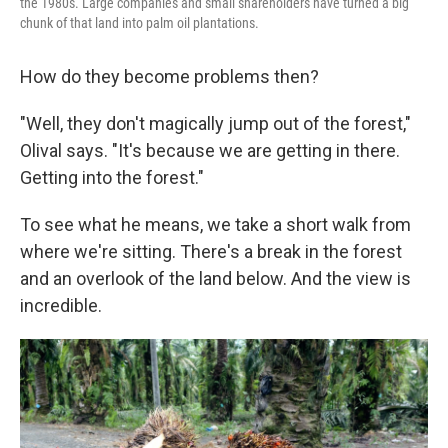
the 1980s. Large companies and small shareholders have turned a big
chunk of that land into palm oil plantations.
How do they become problems then?
"Well, they don't magically jump out of the forest,"
Olival says. "It's because we are getting in there.
Getting into the forest."
To see what he means, we take a short walk from
where we're sitting. There's a break in the forest
and an overlook of the land below. And the view is
incredible.