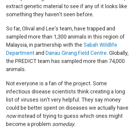
extract genetic material to see if any of it looks like
something they haven't seen before.
So far, Olival and Lee's team, have trapped and
sampled more than 1,300 animals in this region of
Malaysia, in partnership with the
Sabah Wildlife
Department
and
Danau Girang Field Centre
. Globally,
the PREDICT team has sampled more than 74,000
animals.
Not everyone is a fan of the project. Some
infectious disease scientists think creating a long
list of viruses isn't very helpful. They say money
could be better spent on diseases we actually have
now
instead of trying to guess which ones might
become a problem
someday
.