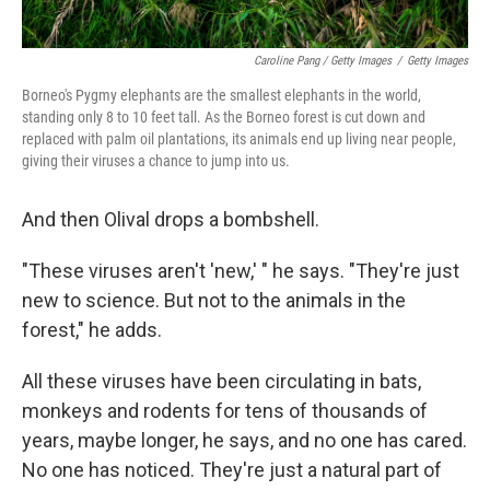
Caroline Pang / Getty Images
/
Getty Images
Borneo's Pygmy elephants are the smallest elephants in the world,
standing only 8 to 10 feet tall. As the Borneo forest is cut down and
replaced with palm oil plantations, its animals end up living near people,
giving their viruses a chance to jump into us.
And then Olival drops a bombshell.
"These viruses aren't 'new,' " he says. "They're just
new to science. But not to the animals in the
forest," he adds.
All these viruses have been circulating in bats,
monkeys and rodents for tens of thousands of
years, maybe longer, he says, and no one has cared.
No one has noticed. They're just a natural part of