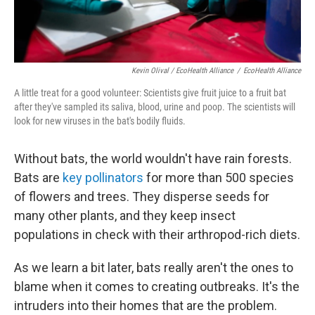
Kevin Olival / EcoHealth Alliance
/
EcoHealth Alliance
A little treat for a good volunteer: Scientists give fruit juice to a fruit bat
after they've sampled its saliva, blood, urine and poop. The scientists will
look for new viruses in the bat's bodily fluids.
Without bats, the world wouldn't have rain forests.
Bats are
key pollinators
for more than 500 species
of flowers and trees. They disperse seeds for
many other plants, and they keep insect
populations in check with their arthropod-rich diets.
As we learn a bit later, bats really aren't the ones to
blame when it comes to creating outbreaks. It's the
intruders into their homes that are the problem.