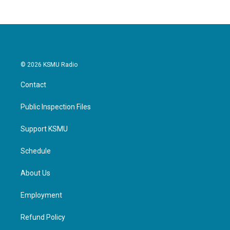
© 2026 KSMU Radio
Contact
Public Inspection Files
Support KSMU
Schedule
About Us
Employment
Refund Policy