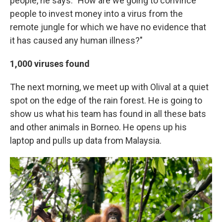
people, he says. "How are we going to convince
people to invest money into a virus from the
remote jungle for which we have no evidence that
it has caused any human illness?"
1,000 viruses found
The next morning, we meet up with Olival at a quiet
spot on the edge of the rain forest. He is going to
show us what his team has found in all these bats
and other animals in Borneo. He opens up his
laptop and pulls up data from Malaysia.