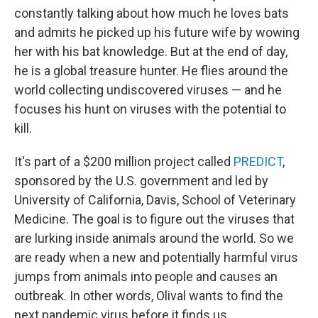
constantly talking about how much he loves bats
and admits he picked up his future wife by wowing
her with his bat knowledge. But at the end of day,
he is a global treasure hunter. He flies around the
world collecting undiscovered viruses — and he
focuses his hunt on viruses with the potential to
kill.
It's part of a $200 million project called
PREDICT
,
sponsored by the U.S. government and led by
University of California, Davis, School of Veterinary
Medicine. The goal is to figure out the viruses that
are lurking inside animals around the world. So we
are ready when a new and potentially harmful virus
jumps from animals into people and causes an
outbreak. In other words, Olival wants to find the
next pandemic virus before it finds us.