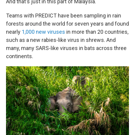
And that's just in this part of Malaysia.
Teams with PREDICT have been sampling in rain
forests around the world for seven years and found
nearly
1,000 new viruses
in more than 20 countries,
such as a new rabies-like virus in shrews. And
many, many SARS-like viruses in bats across three
continents.