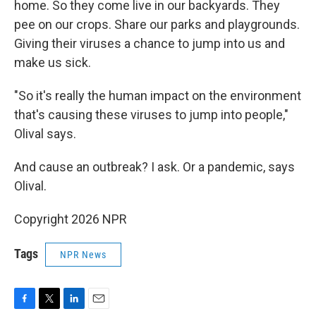
home. So they come live in our backyards. They
pee on our crops. Share our parks and playgrounds.
Giving their viruses a chance to jump into us and
make us sick.
"So it's really the human impact on the environment
that's causing these viruses to jump into people,"
Olival says.
And cause an outbreak? I ask. Or a pandemic, says
Olival.
Copyright 2026 NPR
Tags
NPR News
F
T
L
E