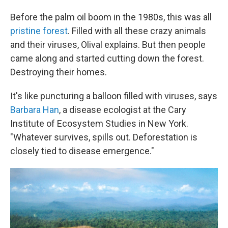
Before the palm oil boom in the 1980s, this was all
pristine forest
. Filled with all these crazy animals
and their viruses, Olival explains. But then people
came along and started cutting down the forest.
Destroying their homes.
It's like puncturing a balloon filled with viruses, says
Barbara Han
, a disease ecologist at the Cary
Institute of Ecosystem Studies in New York.
"Whatever survives, spills out. Deforestation is
closely tied to disease emergence."