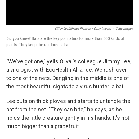
Ch'ien Lee/Minden Pictures / Getty Images
/
Getty Images
Did you know? Bats are the key pollinators for more than 500 kinds of
plants. They keep the rainforest alive.
"We've got one," yells Olival's colleague Jimmy Lee,
a virologist with EcoHealth Alliance. We rush over
to one of the nets. Dangling in the middle is one of
the most beautiful sights to a virus hunter: a bat.
Lee puts on thick gloves and starts to untangle the
bat from the net. "They can bite," he says, as he
holds the little creature gently in his hands. It's not
much bigger than a grapefruit.