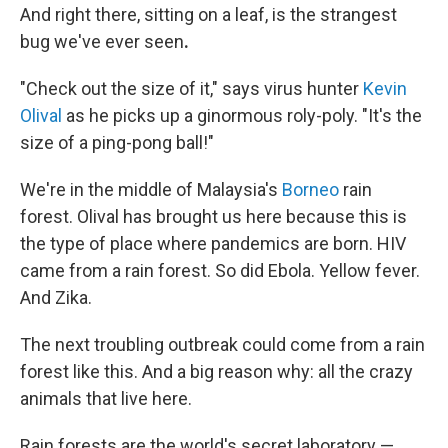
And right there, sitting on a leaf, is the strangest
bug we've ever seen
.
"Check out the size of it," says virus hunter
Kevin
Olival
as he picks up a ginormous roly-poly. "It's the
size of a ping-pong ball!"
We're in the middle of Malaysia's
Borneo
rain
forest. Olival has brought us here because this is
the type of place where pandemics are born. HIV
came from a rain forest. So did Ebola. Yellow fever.
And Zika.
The next troubling outbreak could come from a rain
forest like this. And a big reason why: all the crazy
animals that live here.
Rain forests are the world's secret laboratory —