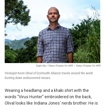
Sanjit Das / Panos Pictures For NPR
/
Panos Pictures For NPR
Virologist Kevin Olival of EcoHealth Alliance travels around the world
hunting down undiscovered viruses.
Wearing a headlamp and a khaki shirt with the
words "Virus Hunter" embroidered on the back,
Olival looks like Indiana Jones' nerdy brother. He is