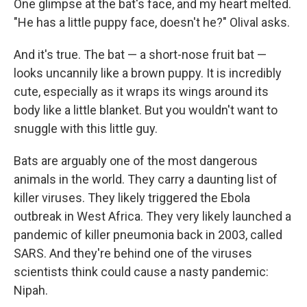
One glimpse at the bat's face, and my heart melted.
"He has a little puppy face, doesn't he?" Olival asks.
And it's true. The bat — a short-nose fruit bat —
looks uncannily like a brown puppy. It is incredibly
cute, especially as it wraps its wings around its
body like a little blanket. But you wouldn't want to
snuggle with this little guy.
Bats are arguably one of the most dangerous
animals in the world. They carry a daunting list of
killer viruses. They likely triggered the Ebola
outbreak in West Africa. They very likely launched a
pandemic of killer pneumonia back in 2003, called
SARS. And they're behind one of the viruses
scientists think could cause a nasty pandemic:
Nipah.