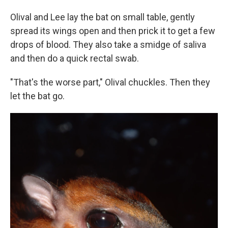
Olival and Lee lay the bat on small table, gently
spread its wings open and then prick it to get a few
drops of blood. They also take a smidge of saliva
and then do a quick rectal swab.
"That's the worse part," Olival chuckles. Then they
let the bat go.