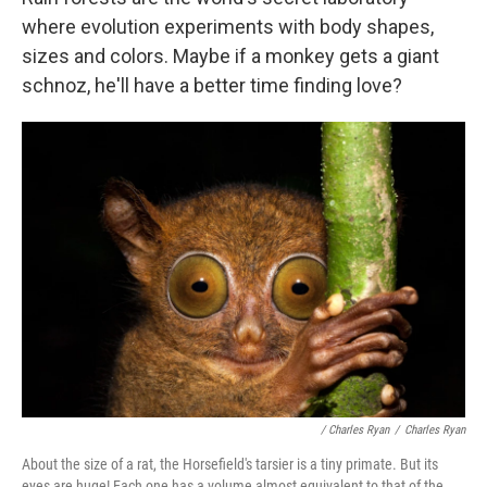
where evolution experiments with body shapes,
sizes and colors. Maybe if a monkey gets a giant
schnoz, he'll have a better time finding love?
/ Charles Ryan
/
Charles Ryan
About the size of a rat, the Horsefield's tarsier is a tiny primate. But its
eyes are huge! Each one has a volume almost equivalent to that of the