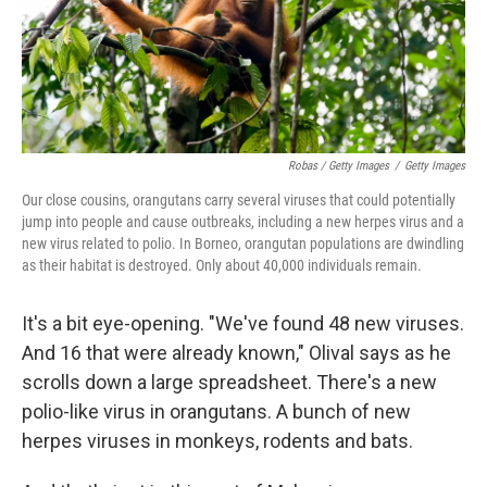
Robas / Getty Images
/
Getty Images
Our close cousins, orangutans carry several viruses that could potentially
jump into people and cause outbreaks, including a new herpes virus and a
new virus related to polio. In Borneo, orangutan populations are dwindling
as their habitat is destroyed. Only about 40,000 individuals remain.
It's a bit eye-opening. "We've found 48 new viruses.
And 16 that were already known," Olival says as he
scrolls down a large spreadsheet. There's a new
polio-like virus in orangutans. A bunch of new
herpes viruses in monkeys, rodents and bats.