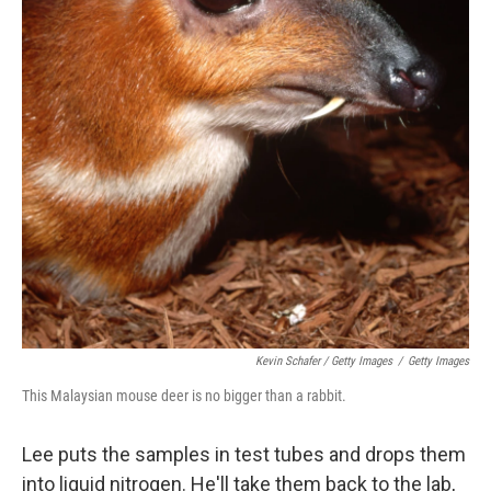
Kevin Schafer / Getty Images
/
Getty Images
This Malaysian mouse deer is no bigger than a rabbit.
Lee puts the samples in test tubes and drops them
into liquid nitrogen. He'll take them back to the lab,