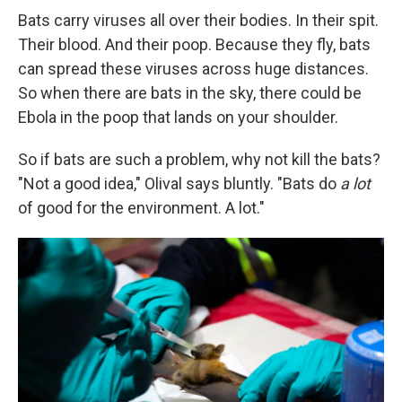
Bats carry viruses all over their bodies. In their spit.
Their blood. And their poop. Because they fly, bats
can spread these viruses across huge distances.
So when there are bats in the sky, there could be
Ebola in the poop that lands on your shoulder.
So if bats are such a problem, why not kill the bats?
"Not a good idea," Olival says bluntly. "Bats do
a lot
of good for the environment. A lot."