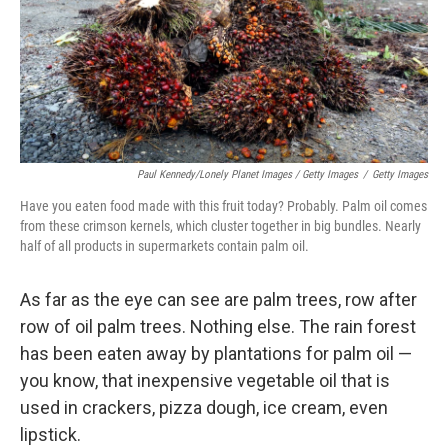
Paul Kennedy/Lonely Planet Images / Getty Images
/
Getty Images
Have you eaten food made with this fruit today? Probably. Palm oil comes
from these crimson kernels, which cluster together in big bundles. Nearly
half of all products in supermarkets contain palm oil.
As far as the eye can see are palm trees, row after
row of oil palm trees.
Nothing else. The rain forest
has been eaten away by plantations for palm oil
—
you know, that inexpensive vegetable oil that is
used in crackers, pizza dough, ice cream, even
lipstick.