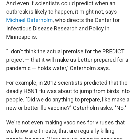
And even if scientists could predict when an
outbreak is likely to happen, it might not, says
Michael Osterholm
, who directs the Center for
Infectious Disease Research and Policy in
Minneapolis.
"I don't think the actual premise for the PREDICT
project — that it will make us better prepared for a
pandemic — holds water," Osterholm says.
For example, in 2012 scientists predicted that the
deadly H5N1 flu was about to jump from birds into
people. "Did we do anything to prepare, like make a
new or better flu vaccine?" Osterholm asks. "No."
We're not even making vaccines for viruses that
we know are threats, that are regularly killing