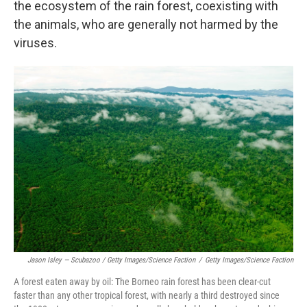
the ecosystem of the rain forest, coexisting with
the animals, who are generally not harmed by the
viruses.
Jason Isley — Scubazoo / Getty Images/Science Faction
/
Getty Images/Science Faction
A forest eaten away by oil: The Borneo rain forest has been clear-cut
faster than any other tropical forest, with nearly a third destroyed since