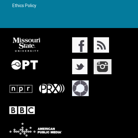
Ethics Policy