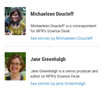
a
w
i
m
c
i
n
a
e
t
k
i
Michaeleen Doucleff
b
t
e
l
o
e
d
o
r
I
Michaeleen Doucleff is a correspondent
k
n
for NPR's Science Desk.
See stories by Michaeleen Doucleff
Jane Greenhalgh
Jane Greenhalgh is a senior producer and
editor on NPR's Science Desk.
See stories by Jane Greenhalgh