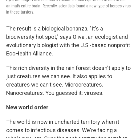
animal's entire brain. Recently, scientists found a new type of herpes virus
in these tarsiers.
The result is a biological bonanza. "It's a
biodiversity hot spot," says Olival, an ecologist and
evolutionary biologist with the U.S.-based nonprofit
EcoHealth Alliance.
This rich diversity in the rain forest doesn't apply to
just creatures we can see. It also applies to
creatures we can't see. Microcreatures.
Nanocreatures. You guessed it: viruses.
New world order
The world is now in uncharted territory
when it
comes to infectious diseases. We're facing a