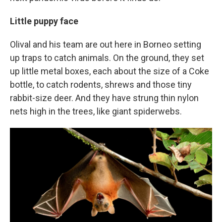
Little puppy face
Olival and his team are out here in Borneo setting
up traps to catch animals. On the ground, they set
up little metal boxes, each about the size of a Coke
bottle, to catch rodents, shrews and those tiny
rabbit-size deer. And they have strung thin nylon
nets high in the trees, like giant spiderwebs.