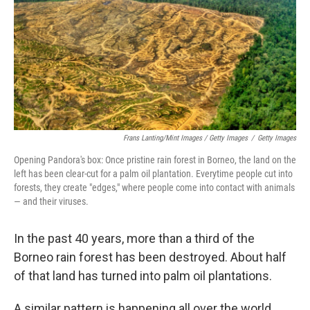
Frans Lanting/Mint Images / Getty Images
/
Getty Images
Opening Pandora's box: Once pristine rain forest in Borneo, the land on the
left has been clear-cut for a palm oil plantation. Everytime people cut into
forests, they create "edges," where people come into contact with animals
— and their viruses.
In the past 40 years, more than a third of the
Borneo rain forest has been destroyed. About half
of that land has turned into palm oil plantations.
A similar pattern is happening all over the world.