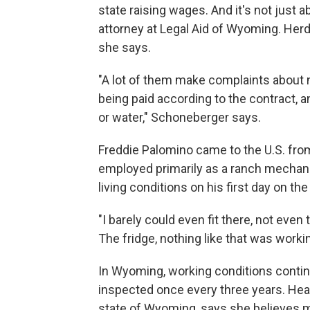
state raising wages. And it's not just
attorney at Legal Aid of Wyoming. Herd
she says.
"A lot of them make complaints about 
being paid according to the contract, a
or water," Schoneberger says.
Freddie Palomino came to the U.S. fro
employed primarily as a ranch mechan
living conditions on his first day on the
"I barely could even fit there, not eve
The fridge, nothing like that was workin
In Wyoming, working conditions conti
inspected once every three years. Hea
state of Wyoming, says she believes m