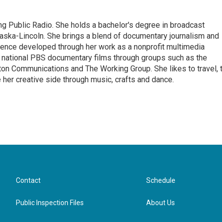
ng Public Radio. She holds a bachelor's degree in broadcast
raska-Lincoln. She brings a blend of documentary journalism and
ience developed through her work as a nonprofit multimedia
 national PBS documentary films through groups such as the
on Communications and The Working Group. She likes to travel, 
e her creative side through music, crafts and dance.
Contact
Schedule
Public Inspection Files
About Us