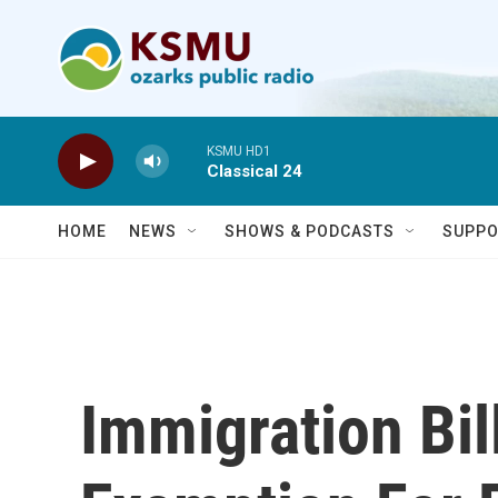
Skip to main content
KSMU HD1
Classical 24
HOME
NEWS
SHOWS & PODCASTS
SUPPO
Immigration Bi