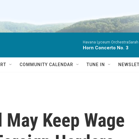
Havana Lyceum OrchestraSarah W
Horn Concerto No. 3
RT
COMMUNITY CALENDAR
TUNE IN
NEWSLE
ll May Keep Wage