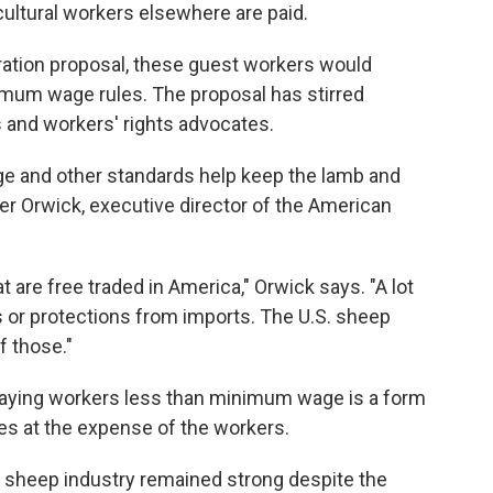
cultural workers elsewhere are paid.
ation proposal, these guest workers would
imum wage rules. The proposal has stirred
and workers' rights advocates.
and other standards help keep the lamb and
eter Orwick, executive director of the American
 are free traded in America," Orwick says. "A lot
ts or protections from imports. The U.S. sheep
f those."
t paying workers less than minimum wage is
a form
s at the expense of the workers.
e sheep industry remained strong despite the