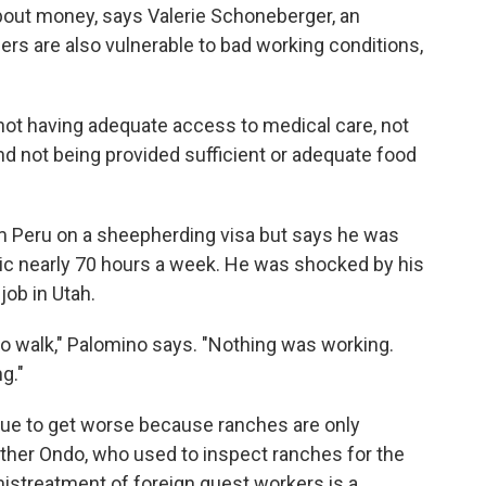
 about money, says Valerie Schoneberger, an
ers are also vulnerable to bad working conditions,
not having adequate access to medical care, not
nd not being provided sufficient or adequate food
m Peru on a sheepherding visa but says he was
ic nearly 70 hours a week. He was shocked by his
 job in Utah.
n to walk," Palomino says. "Nothing was working.
g."
nue to get worse because ranches are only
ther Ondo, who used to inspect ranches for the
istreatment of foreign guest workers is a