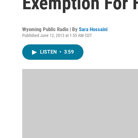
Exemption For 
Wyoming Public Radio | By
Sara Hossaini
Published June 12, 2013 at 1:55 AM CDT
LISTEN
•
3:59