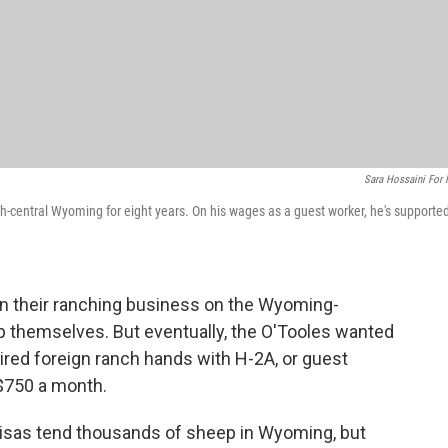
Sara Hossaini For
-central Wyoming for eight years. On his wages as a guest worker, he's supporte
n their ranching business on the Wyoming-
p themselves. But eventually, the O'Tooles wanted
hired foreign ranch hands with H-2A, or guest
 $750 a month.
isas tend thousands of sheep in Wyoming, but