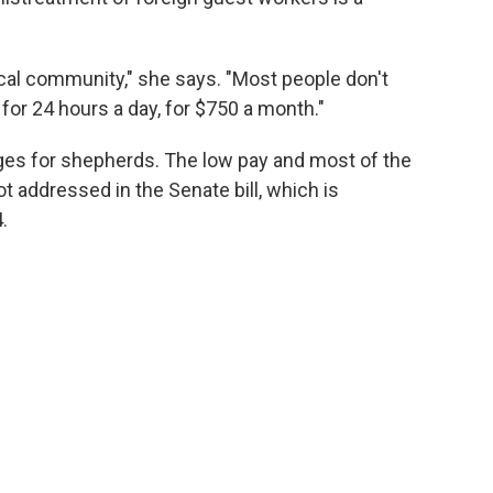
local community," she says. "Most people don't
for 24 hours a day, for $750 a month."
nges for shepherds. The low pay and most of the
t addressed in the Senate bill, which is
.