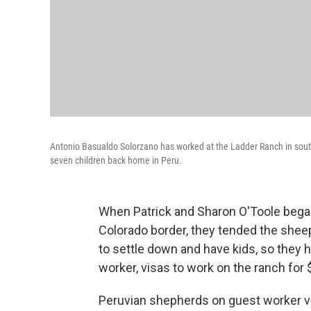
Antonio Basualdo Solorzano has worked at the Ladder Ranch in south
seven children back home in Peru.
When Patrick and Sharon O'Toole bega
Colorado border, they tended the shee
to settle down and have kids, so they 
worker, visas to work on the ranch for
Peruvian shepherds on guest worker v