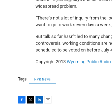
widespread problem.
"There's not a lot of inquiry from the 
want to go to work seven days a week, 
But talk so far hasn't led to many cha
controversial working conditions are no
scheduled to be voted on before July 4
Copyright 2013
Wyoming Public Radio
Tags
NPR News
F
T
L
E
a
w
i
m