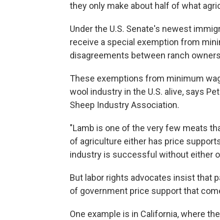
they only make about half of what agri
Under the U.S. Senate's newest immigr
receive a special exemption from min
disagreements between ranch owners 
These exemptions from minimum wage 
wool industry in the U.S. alive, says P
Sheep Industry Association.
"Lamb is one of the very few meats that
of agriculture either has price suppor
industry is successful without either o
But labor rights advocates insist tha
of government price support that come
One example is in California, where th