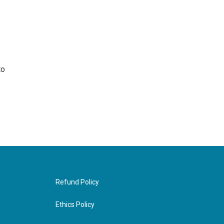
to
Refund Policy
Ethics Policy