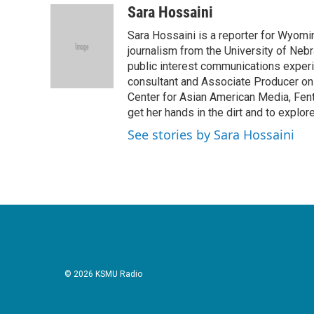
c
i
n
a
Sara Hossaini
e
t
k
i
Sara Hossaini is a reporter for Wyomi
b
t
e
l
o
e
d
journalism from the University of Neb
o
r
I
public interest communications exper
k
n
consultant and Associate Producer on
Center for Asian American Media, Fent
get her hands in the dirt and to explor
See stories by Sara Hossaini
© 2026 KSMU Radio