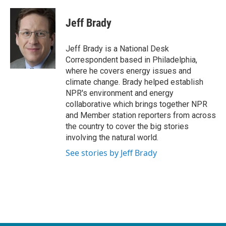
a
w
i
m
c
i
n
a
e
t
k
i
Jeff Brady
b
t
e
l
o
e
d
o
r
I
Jeff Brady is a National Desk
k
n
Correspondent based in Philadelphia,
where he covers energy issues and
climate change. Brady helped establish
NPR's environment and energy
collaborative which brings together NPR
and Member station reporters from across
the country to cover the big stories
involving the natural world.
See stories by Jeff Brady