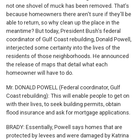
not one shovel of muck has been removed. That's
because homeowners there aren't sure if they'll be
able to return, so why clean up the place in the
meantime? But today, President Bush's federal
coordinator of Gulf Coast rebuilding, Donald Powell,
interjected some certainty into the lives of the
residents of those neighborhoods. He announced
the release of maps that detail what each
homeowner will have to do.
Mr. DONALD POWELL (Federal coordinator, Gulf
Coast rebuilding): This will enable people to get on
with their lives, to seek building permits, obtain
flood insurance and ask for mortgage applications.
BRADY: Essentially, Powell says homes that are
protected by levees and were damaged by Katrina