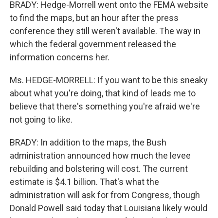
BRADY: Hedge-Morrell went onto the FEMA website
to find the maps, but an hour after the press
conference they still weren't available. The way in
which the federal government released the
information concerns her.
Ms. HEDGE-MORRELL: If you want to be this sneaky
about what you're doing, that kind of leads me to
believe that there's something you're afraid we're
not going to like.
BRADY: In addition to the maps, the Bush
administration announced how much the levee
rebuilding and bolstering will cost. The current
estimate is $4.1 billion. That's what the
administration will ask for from Congress, though
Donald Powell said today that Louisiana likely would