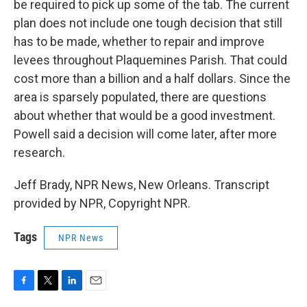
be required to pick up some of the tab. The current
plan does not include one tough decision that still
has to be made, whether to repair and improve
levees throughout Plaquemines Parish. That could
cost more than a billion and a half dollars. Since the
area is sparsely populated, there are questions
about whether that would be a good investment.
Powell said a decision will come later, after more
research.
Jeff Brady, NPR News, New Orleans. Transcript
provided by NPR, Copyright NPR.
Tags
NPR News
F
T
L
E