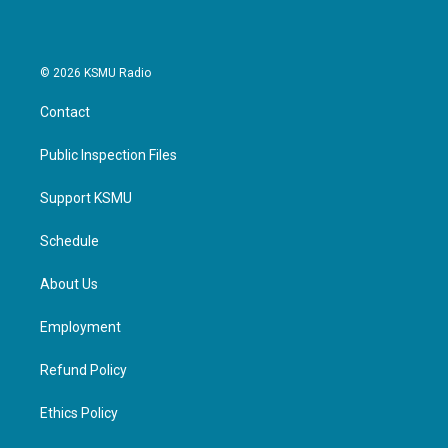
© 2026 KSMU Radio
Contact
Public Inspection Files
Support KSMU
Schedule
About Us
Employment
Refund Policy
Ethics Policy