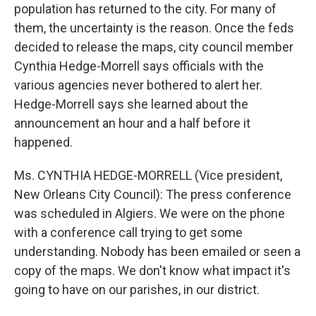
population has returned to the city. For many of
them, the uncertainty is the reason. Once the feds
decided to release the maps, city council member
Cynthia Hedge-Morrell says officials with the
various agencies never bothered to alert her.
Hedge-Morrell says she learned about the
announcement an hour and a half before it
happened.
Ms. CYNTHIA HEDGE-MORRELL (Vice president,
New Orleans City Council): The press conference
was scheduled in Algiers. We were on the phone
with a conference call trying to get some
understanding. Nobody has been emailed or seen a
copy of the maps. We don't know what impact it's
going to have on our parishes, in our district.