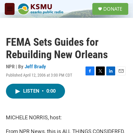
Skip to main content
S
DONATE
e
M
a
e
r
n
c
u
h
FEMA Sets Guides for
u
e
Rebuilding New Orleans
r
y
NPR | By
Jeff Brady
Published April 12, 2006 at 3:00 PM CDT
F
T
L
E
a
w
i
m
c
i
n
a
LISTEN
•
0:00
e
t
k
i
b
t
e
l
o
e
d
o
r
I
k
n
MICHELE NORRIS, host:
From NPR News, this is ALL THINGS CONSIDERED.