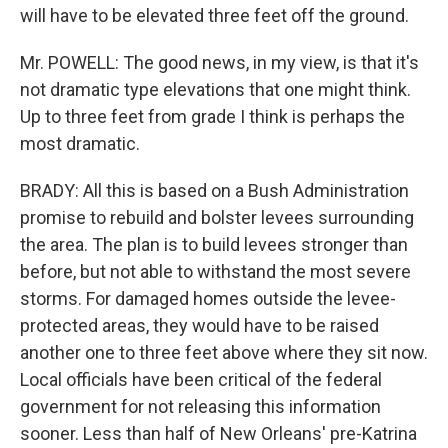
will have to be elevated three feet off the ground.
Mr. POWELL: The good news, in my view, is that it's
not dramatic type elevations that one might think.
Up to three feet from grade I think is perhaps the
most dramatic.
BRADY: All this is based on a Bush Administration
promise to rebuild and bolster levees surrounding
the area. The plan is to build levees stronger than
before, but not able to withstand the most severe
storms. For damaged homes outside the levee-
protected areas, they would have to be raised
another one to three feet above where they sit now.
Local officials have been critical of the federal
government for not releasing this information
sooner. Less than half of New Orleans' pre-Katrina