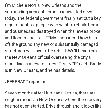
I'm Michele Norris. New Orleans and the
surrounding area got some long-awaited news
today. The federal government finally set out a key
requirement for people who want to rebuild homes
and businesses destroyed when the levees broke
and flooded the area. FEMA announced how high
off the ground any new or substantially damaged
structures will have to be rebuilt. We'll hear from
the New Orleans official overseeing the city's
rebuilding in a few minutes. First, NPR's Jeff Brady
is in New Orleans, and he has details.
JEFF BRADY reporting:
Seven months after Hurricane Katrina, there are
neighborhoods in New Orleans where the recovery
has not even started. Drive through and it looks like