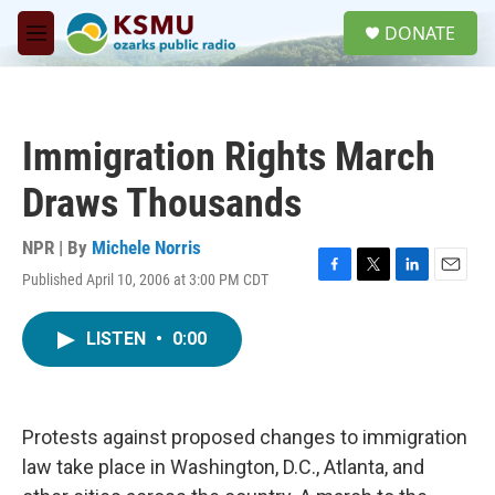
Skip to main content
S
DONATE
e
M
a
e
r
n
c
u
h
Immigration Rights March
u
e
Draws Thousands
r
y
NPR | By
Michele Norris
Published April 10, 2006 at 3:00 PM CDT
F
T
L
E
a
w
i
m
c
i
n
a
LISTEN
•
0:00
e
t
k
i
b
t
e
l
o
e
d
o
r
I
k
n
Protests against proposed changes to immigration
law take place in Washington, D.C., Atlanta, and