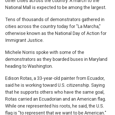
other cities across the country. A march to the
National Mall is expected to be among the largest.
Tens of thousands of demonstrators gathered in
cities across the country today for "La Marcha,"
otherwise known as the National Day of Action for
Immigrant Justice.
Michele Norris spoke with some of the
demonstrators as they boarded buses in Maryland
heading to Washington.
Edison Rotas, a 33-year-old painter from Ecuador,
said he is working toward U.S. citizenship. Saying
that he supports others who have the same goal,
Rotas carried an Ecuadorian and an American flag.
While one represented his roots, he said, the U.S.
flag is "to represent that we want to be American."