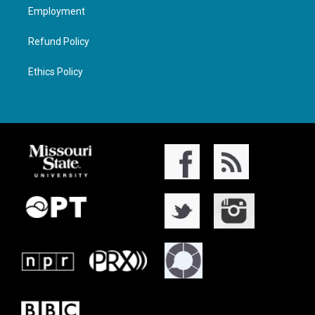
Employment
Refund Policy
Ethics Policy