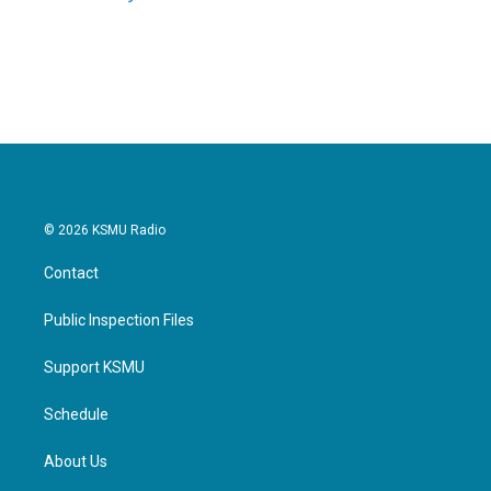
k
n
© 2026 KSMU Radio
Contact
Public Inspection Files
Support KSMU
Schedule
About Us