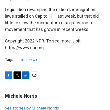
Legislation revamping the nation's immigration
laws stalled on Capitol Hill last week, but that did
little to slow the momentum of a grass-roots
movement that has grown in recent weeks.
Copyright 2022 NPR. To see more, visit
https://www.npr.org.
Tags
NPR News
F
T
L
E
a
w
i
m
c
i
n
a
e
t
k
i
Michele Norris
b
t
e
l
o
e
d
o
r
I
See stories by Michele Norris