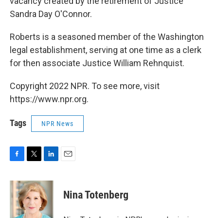
vacancy created by the retirement of Justice
Sandra Day O'Connor.
Roberts is a seasoned member of the Washington
legal establishment, serving at one time as a clerk
for then associate Justice William Rehnquist.
Copyright 2022 NPR. To see more, visit
https://www.npr.org.
Tags
NPR News
F
T
L
E
a
w
i
m
c
i
n
a
e
t
k
i
Nina Totenberg
b
t
e
l
o
e
d
o
r
I