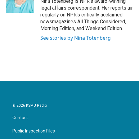
Nina Totenberg is NPR's award-winning
k
n
legal affairs correspondent. Her reports air
regularly on NPR's critically acclaimed
newsmagazines All Things Considered,
Morning Edition, and Weekend Edition.
See stories by Nina Totenberg
© 2026 KSMU Radio
Contact
Public Inspection Files