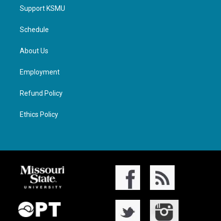
Support KSMU
Schedule
About Us
Employment
Refund Policy
Ethics Policy