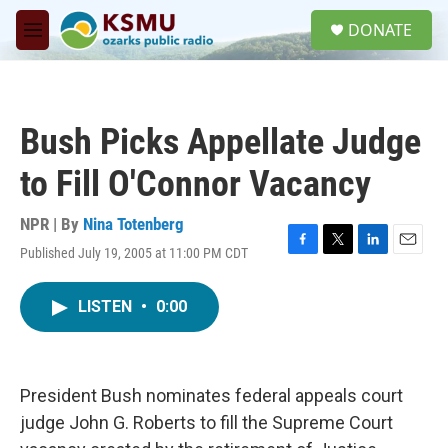
Skip to main content
S
DONATE
e
M
a
e
r
n
c
u
h
Bush Picks Appellate Judge
u
e
to Fill O'Connor Vacancy
r
y
NPR | By
Nina Totenberg
Published July 19, 2005 at 11:00 PM CDT
F
T
L
E
a
w
i
m
c
i
n
a
LISTEN
•
0:00
e
t
k
i
b
t
e
l
o
e
d
o
r
I
k
n
President Bush nominates federal appeals court
judge John G. Roberts to fill the Supreme Court