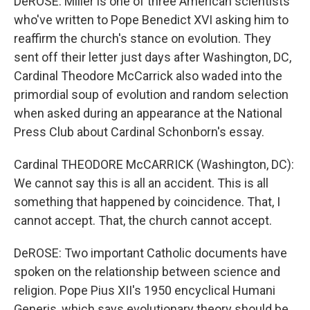
DeROSE: Miller is one of three American scientists
who've written to Pope Benedict XVI asking him to
reaffirm the church's stance on evolution. They
sent off their letter just days after Washington, DC,
Cardinal Theodore McCarrick also waded into the
primordial soup of evolution and random selection
when asked during an appearance at the National
Press Club about Cardinal Schonborn's essay.
Cardinal THEODORE McCARRICK (Washington, DC):
We cannot say this is all an accident. This is all
something that happened by coincidence. That, I
cannot accept. That, the church cannot accept.
DeROSE: Two important Catholic documents have
spoken on the relationship between science and
religion. Pope Pius XII's 1950 encyclical Humani
Generis, which says evolutionary theory should be