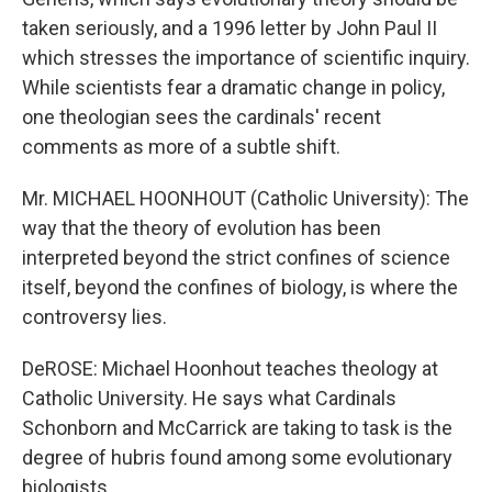
taken seriously, and a 1996 letter by John Paul II
which stresses the importance of scientific inquiry.
While scientists fear a dramatic change in policy,
one theologian sees the cardinals' recent
comments as more of a subtle shift.
Mr. MICHAEL HOONHOUT (Catholic University): The
way that the theory of evolution has been
interpreted beyond the strict confines of science
itself, beyond the confines of biology, is where the
controversy lies.
DeROSE: Michael Hoonhout teaches theology at
Catholic University. He says what Cardinals
Schonborn and McCarrick are taking to task is the
degree of hubris found among some evolutionary
biologists.