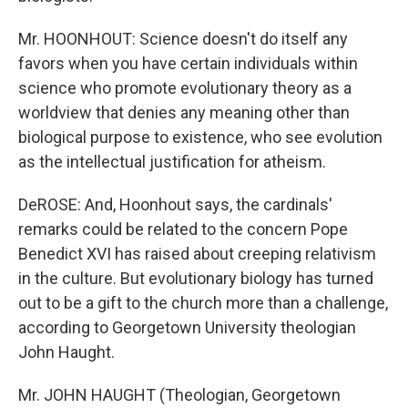
Mr. HOONHOUT: Science doesn't do itself any
favors when you have certain individuals within
science who promote evolutionary theory as a
worldview that denies any meaning other than
biological purpose to existence, who see evolution
as the intellectual justification for atheism.
DeROSE: And, Hoonhout says, the cardinals'
remarks could be related to the concern Pope
Benedict XVI has raised about creeping relativism
in the culture. But evolutionary biology has turned
out to be a gift to the church more than a challenge,
according to Georgetown University theologian
John Haught.
Mr. JOHN HAUGHT (Theologian, Georgetown