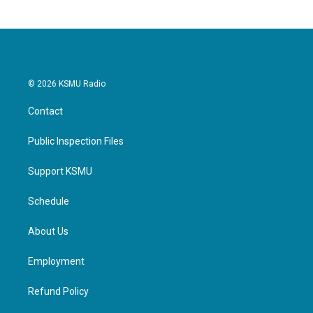
© 2026 KSMU Radio
Contact
Public Inspection Files
Support KSMU
Schedule
About Us
Employment
Refund Policy