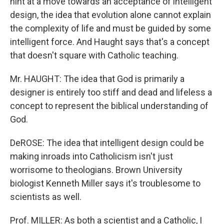
hint at a move towards an acceptance of intelligent
design, the idea that evolution alone cannot explain
the complexity of life and must be guided by some
intelligent force. And Haught says that's a concept
that doesn't square with Catholic teaching.
Mr. HAUGHT: The idea that God is primarily a
designer is entirely too stiff and dead and lifeless a
concept to represent the biblical understanding of
God.
DeROSE: The idea that intelligent design could be
making inroads into Catholicism isn't just
worrisome to theologians. Brown University
biologist Kenneth Miller says it's troublesome to
scientists as well.
Prof. MILLER: As both a scientist and a Catholic, I