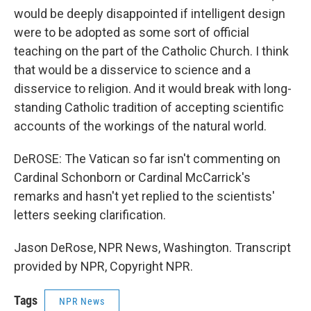
would be deeply disappointed if intelligent design
were to be adopted as some sort of official
teaching on the part of the Catholic Church. I think
that would be a disservice to science and a
disservice to religion. And it would break with long-
standing Catholic tradition of accepting scientific
accounts of the workings of the natural world.
DeROSE: The Vatican so far isn't commenting on
Cardinal Schonborn or Cardinal McCarrick's
remarks and hasn't yet replied to the scientists'
letters seeking clarification.
Jason DeRose, NPR News, Washington. Transcript
provided by NPR, Copyright NPR.
Tags
NPR News