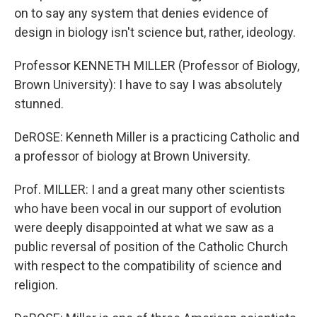
on to say any system that denies evidence of
design in biology isn't science but, rather, ideology.
Professor KENNETH MILLER (Professor of Biology,
Brown University): I have to say I was absolutely
stunned.
DeROSE: Kenneth Miller is a practicing Catholic and
a professor of biology at Brown University.
Prof. MILLER: I and a great many other scientists
who have been vocal in our support of evolution
were deeply disappointed at what we saw as a
public reversal of position of the Catholic Church
with respect to the compatibility of science and
religion.