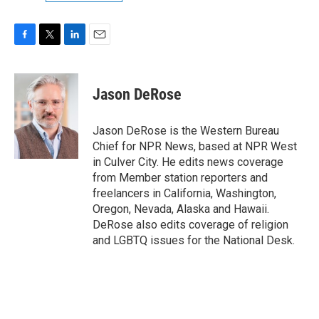
F
T
L
E
a
w
i
m
c
i
n
a
e
t
k
i
Jason DeRose
b
t
e
l
o
e
d
o
r
I
Jason DeRose is the Western Bureau
k
n
Chief for NPR News, based at NPR West
in Culver City. He edits news coverage
from Member station reporters and
freelancers in California, Washington,
Oregon, Nevada, Alaska and Hawaii.
DeRose also edits coverage of religion
and LGBTQ issues for the National Desk.