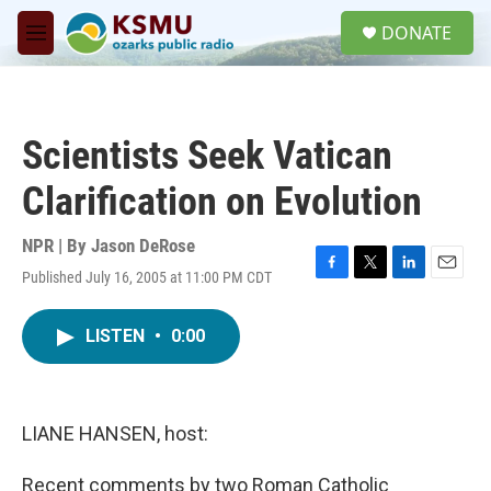
Skip to main content
S
DONATE
e
M
a
e
r
n
c
u
h
Scientists Seek Vatican
u
e
Clarification on Evolution
r
y
NPR | By
Jason DeRose
Published July 16, 2005 at 11:00 PM CDT
F
T
L
E
a
w
i
m
c
i
n
a
LISTEN
•
0:00
e
t
k
i
b
t
e
l
o
e
d
o
r
I
k
n
LIANE HANSEN, host:
Recent comments by two Roman Catholic