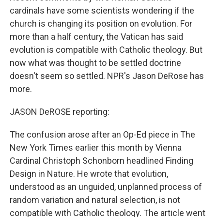
cardinals have some scientists wondering if the
church is changing its position on evolution. For
more than a half century, the Vatican has said
evolution is compatible with Catholic theology. But
now what was thought to be settled doctrine
doesn't seem so settled. NPR's Jason DeRose has
more.
JASON DeROSE reporting:
The confusion arose after an Op-Ed piece in The
New York Times earlier this month by Vienna
Cardinal Christoph Schonborn headlined Finding
Design in Nature. He wrote that evolution,
understood as an unguided, unplanned process of
random variation and natural selection, is not
compatible with Catholic theology. The article went