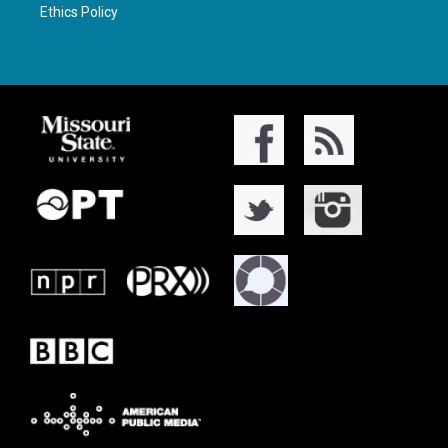
Ethics Policy