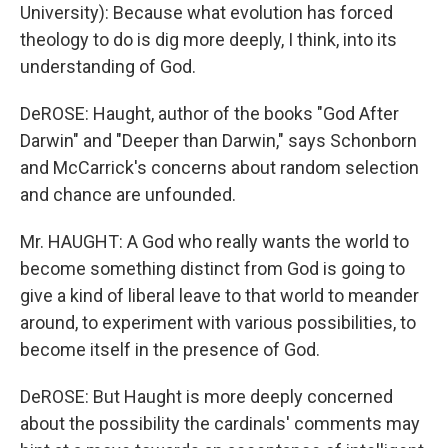
University): Because what evolution has forced
theology to do is dig more deeply, I think, into its
understanding of God.
DeROSE: Haught, author of the books "God After
Darwin" and "Deeper than Darwin," says Schonborn
and McCarrick's concerns about random selection
and chance are unfounded.
Mr. HAUGHT: A God who really wants the world to
become something distinct from God is going to
give a kind of liberal leave to that world to meander
around, to experiment with various possibilities, to
become itself in the presence of God.
DeROSE: But Haught is more deeply concerned
about the possibility the cardinals' comments may