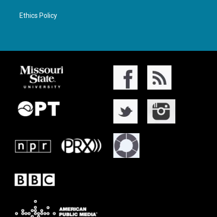
Ethics Policy