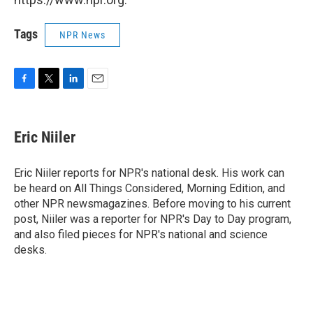
Tags
NPR News
F
T
L
E
a
w
i
m
c
i
n
a
e
t
k
i
Eric Niiler
b
t
e
l
o
e
d
o
r
I
Eric Niiler reports for NPR's national desk. His work can
k
n
be heard on All Things Considered, Morning Edition, and
other NPR newsmagazines. Before moving to his current
post, Niiler was a reporter for NPR's Day to Day program,
and also filed pieces for NPR's national and science
desks.