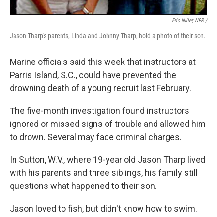
Eric Niiler, NPR /
Jason Tharp's parents, Linda and Johnny Tharp, hold a photo of their son.
Marine officials said this week that instructors at
Parris Island, S.C., could have prevented the
drowning death of a young recruit last February.
The five-month investigation found instructors
ignored or missed signs of trouble and allowed him
to drown. Several may face criminal charges.
In Sutton, W.V., where 19-year old Jason Tharp lived
with his parents and three siblings, his family still
questions what happened to their son.
Jason loved to fish, but didn't know how to swim.