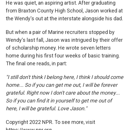
He was quiet, an aspiring artist. After graduating
from Braxton County High School, Jason worked at
the Wendy's out at the interstate alongside his dad.
But when a pair of Marine recruiters stopped by
Wendy's last fall, Jason was intrigued by their offer
of scholarship money. He wrote seven letters
home during his first four weeks of basic training.
The final one reads, in part:
"I still don't think I belong here, I think I should come
home... So if you can get me out, I will be forever
grateful. Right now I don't care about the money...
So if you can find it in yourself to get me out of
here, I will be grateful. Love Jason."
Copyright 2022 NPR. To see more, visit
https://www.npr.org.