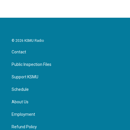
© 2026 KSMU Radio
Contact
Public Inspection Files
Support KSMU
Schedule
About Us
Employment
Refund Policy