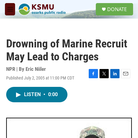
Skip to main content
S
DONATE
e
M
a
e
r
n
c
u
h
Drowning of Marine Recruit
u
e
May Lead to Charges
r
y
NPR | By
Eric Niiler
Published July 2, 2005 at 11:00 PM CDT
F
T
L
E
a
w
i
m
c
i
n
a
LISTEN
•
0:00
e
t
k
i
b
t
e
l
o
e
d
o
r
I
k
n