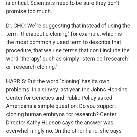
is critical. Scientists need to be sure they don't
promise too much.
Dr. CHO: We're suggesting that instead of using the
term `therapeutic cloning,' for example, which is
the most commonly used term to describe that
procedure, that we use terms that don't include the
word `therapy,' such as simply `stem cell research'
or `research cloning.'
HARRIS: But the word `cloning' has its own
problems. In a survey last year, the Johns Hopkins
Center for Genetics and Public Policy asked
Americans a simple question: Do you support
cloning human embryos for research? Center
Director Kathy Hudson says the answer was
overwhelmingly no. On the other hand, she says