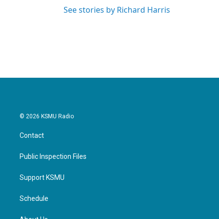
See stories by Richard Harris
© 2026 KSMU Radio
Contact
Public Inspection Files
Support KSMU
Schedule