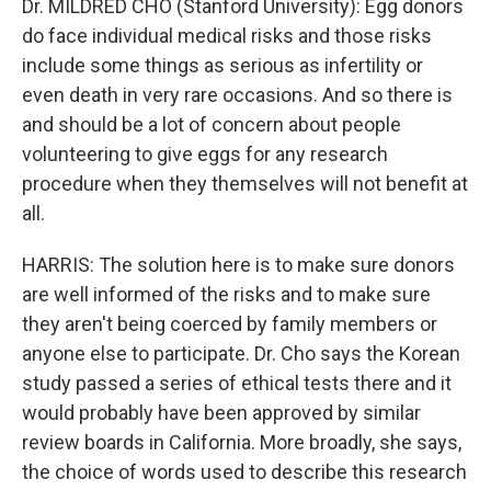
Dr. MILDRED CHO (Stanford University): Egg donors
do face individual medical risks and those risks
include some things as serious as infertility or
even death in very rare occasions. And so there is
and should be a lot of concern about people
volunteering to give eggs for any research
procedure when they themselves will not benefit at
all.
HARRIS: The solution here is to make sure donors
are well informed of the risks and to make sure
they aren't being coerced by family members or
anyone else to participate. Dr. Cho says the Korean
study passed a series of ethical tests there and it
would probably have been approved by similar
review boards in California. More broadly, she says,
the choice of words used to describe this research