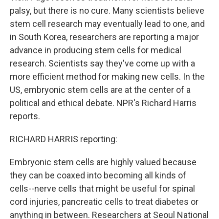
palsy, but there is no cure. Many scientists believe
stem cell research may eventually lead to one, and
in South Korea, researchers are reporting a major
advance in producing stem cells for medical
research. Scientists say they've come up with a
more efficient method for making new cells. In the
US, embryonic stem cells are at the center of a
political and ethical debate. NPR's Richard Harris
reports.
RICHARD HARRIS reporting:
Embryonic stem cells are highly valued because
they can be coaxed into becoming all kinds of
cells--nerve cells that might be useful for spinal
cord injuries, pancreatic cells to treat diabetes or
anything in between. Researchers at Seoul National