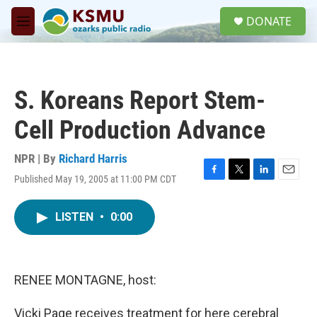
Skip to main content
S
DONATE
e
M
a
e
r
n
c
u
h
S. Koreans Report Stem-
u
e
Cell Production Advance
r
y
NPR | By
Richard Harris
Published May 19, 2005 at 11:00 PM CDT
F
T
L
E
a
w
i
m
c
i
n
a
LISTEN
•
0:00
e
t
k
i
b
t
e
l
o
e
d
o
r
I
k
n
RENEE MONTAGNE, host:
Vicki Page receives treatment for here cerebral