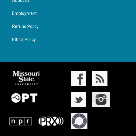
About Us
Employment
Refund Policy
Ethics Policy