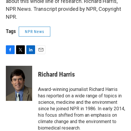
about this whole line of research. Richard Harris,
NPR News. Transcript provided by NPR, Copyright
NPR.
Tags
NPR News
F
T
L
E
a
w
i
m
c
i
n
a
e
t
k
i
Richard Harris
b
t
e
l
o
e
d
o
r
I
Award-winning journalist Richard Harris
k
n
has reported on a wide range of topics in
science, medicine and the environment
since he joined NPR in 1986. In early 2014,
his focus shifted from an emphasis on
climate change and the environment to
biomedical research.