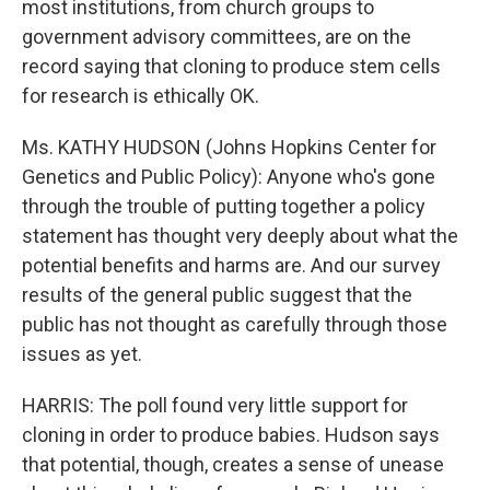
most institutions, from church groups to
government advisory committees, are on the
record saying that cloning to produce stem cells
for research is ethically OK.
Ms. KATHY HUDSON (Johns Hopkins Center for
Genetics and Public Policy): Anyone who's gone
through the trouble of putting together a policy
statement has thought very deeply about what the
potential benefits and harms are. And our survey
results of the general public suggest that the
public has not thought as carefully through those
issues as yet.
HARRIS: The poll found very little support for
cloning in order to produce babies. Hudson says
that potential, though, creates a sense of unease