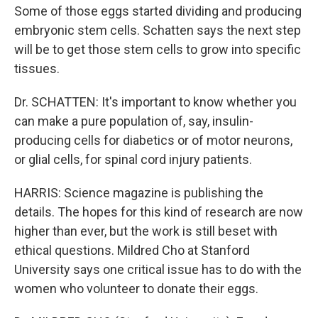
Some of those eggs started dividing and producing
embryonic stem cells. Schatten says the next step
will be to get those stem cells to grow into specific
tissues.
Dr. SCHATTEN: It's important to know whether you
can make a pure population of, say, insulin-
producing cells for diabetics or of motor neurons,
or glial cells, for spinal cord injury patients.
HARRIS: Science magazine is publishing the
details. The hopes for this kind of research are now
higher than ever, but the work is still beset with
ethical questions. Mildred Cho at Stanford
University says one critical issue has to do with the
women who volunteer to donate their eggs.