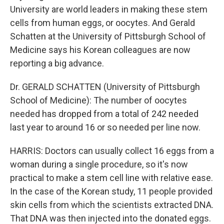
University are world leaders in making these stem
cells from human eggs, or oocytes. And Gerald
Schatten at the University of Pittsburgh School of
Medicine says his Korean colleagues are now
reporting a big advance.
Dr. GERALD SCHATTEN (University of Pittsburgh
School of Medicine): The number of oocytes
needed has dropped from a total of 242 needed
last year to around 16 or so needed per line now.
HARRIS: Doctors can usually collect 16 eggs from a
woman during a single procedure, so it's now
practical to make a stem cell line with relative ease.
In the case of the Korean study, 11 people provided
skin cells from which the scientists extracted DNA.
That DNA was then injected into the donated eggs.