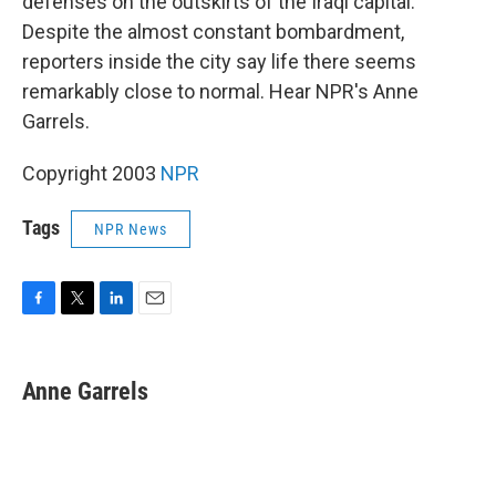
defenses on the outskirts of the Iraqi capital.
Despite the almost constant bombardment,
reporters inside the city say life there seems
remarkably close to normal. Hear NPR's Anne
Garrels.
Copyright 2003
NPR
Tags
NPR News
F
T
L
E
a
w
i
m
c
i
n
a
e
t
k
i
Anne Garrels
b
t
e
l
o
e
d
o
r
I
k
n