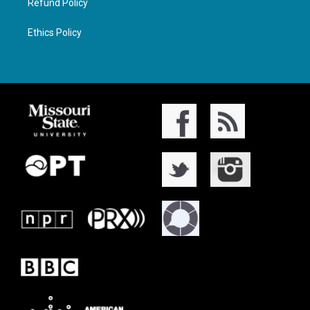
Refund Policy
Ethics Policy