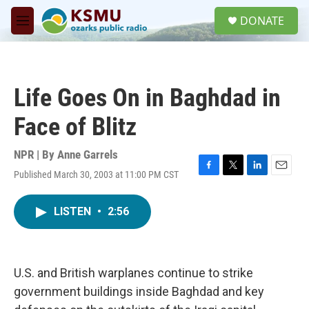
Skip to main content
S
DONATE
e
M
a
e
r
n
c
u
h
Life Goes On in Baghdad in
u
e
Face of Blitz
r
y
NPR | By
Anne Garrels
Published March 30, 2003 at 11:00 PM CST
F
T
L
E
a
w
i
m
c
i
n
a
LISTEN
•
2:56
e
t
k
i
b
t
e
l
o
e
d
o
r
I
k
n
U.S. and British warplanes continue to strike
government buildings inside Baghdad and key