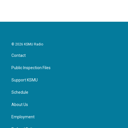
© 2026 KSMU Radio
Contact
Public Inspection Files
Support KSMU
Schedule
About Us
Employment