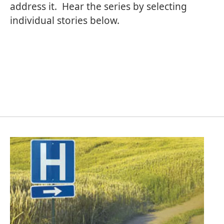
address it. Hear the series by selecting
individual stories below.