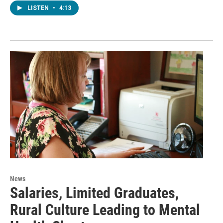
LISTEN
•
4:13
News
Salaries, Limited Graduates,
Rural Culture Leading to Mental