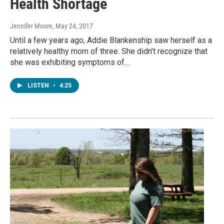
Health Shortage
Jennifer Moore
, May 24, 2017
Until a few years ago, Addie Blankenship saw herself as a
relatively healthy mom of three. She didn’t recognize that
she was exhibiting symptoms of…
LISTEN
•
4:25