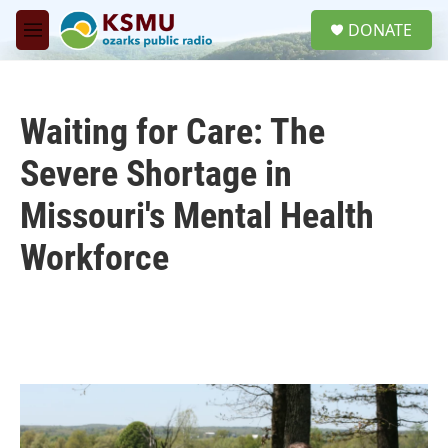
Skip to main content
S
DONATE
e
M
a
e
r
n
c
u
h
Waiting for Care: The
u
e
Severe Shortage in
r
y
Missouri's Mental Health
Workforce