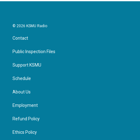
© 2026 KSMU Radio
Contact
Public Inspection Files
Support KSMU
Schedule
About Us
Employment
Refund Policy
Ethics Policy