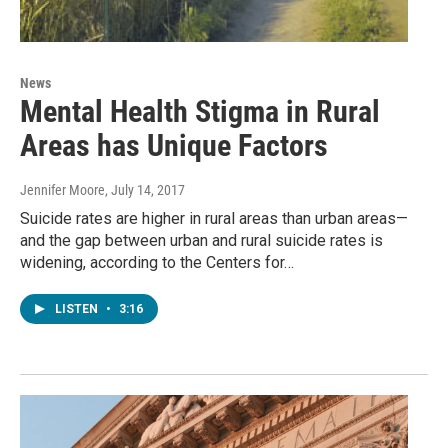
News
Mental Health Stigma in Rural
Areas has Unique Factors
Jennifer Moore
, July 14, 2017
Suicide rates are higher in rural areas than urban areas—
and the gap between urban and rural suicide rates is
widening, according to the Centers for…
LISTEN
•
3:16