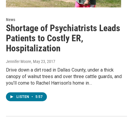
News
Shortage of Psychiatrists Leads
Patients to Costly ER,
Hospitalization
Jennifer Moore
, May 23, 2017
Drive down a dirt road in Dallas County, under a thick
canopy of walnut trees and over three cattle guards, and
you’ll come to Rachel Harrison’s home in…
LISTEN
•
5:57