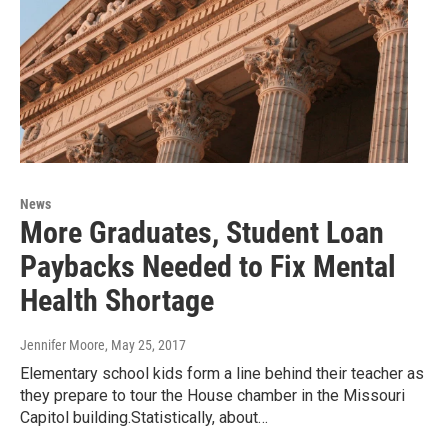
News
More Graduates, Student Loan
Paybacks Needed to Fix Mental
Health Shortage
Jennifer Moore
, May 25, 2017
Elementary school kids form a line behind their teacher as
they prepare to tour the House chamber in the Missouri
Capitol building.Statistically, about…