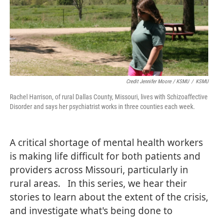
Credit Jennifer Moore / KSMU
/
KSMU
Rachel Harrison, of rural Dallas County, Missouri, lives with Schizoaffective
Disorder and says her psychiatrist works in three counties each week.
A critical shortage of mental health workers
is making life difficult for both patients and
providers across Missouri, particularly in
rural areas. In this series, we hear their
stories to learn about the extent of the crisis,
and investigate what's being done to