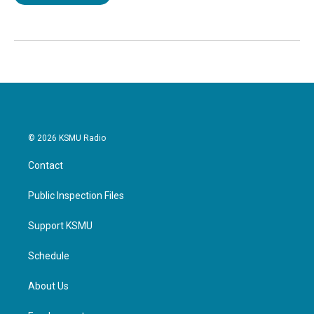
© 2026 KSMU Radio
Contact
Public Inspection Files
Support KSMU
Schedule
About Us