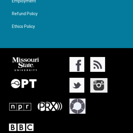
Employment
Refund Policy
Ethics Policy