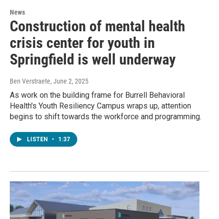
News
Construction of mental health
crisis center for youth in
Springfield is well underway
Ben Verstraete
, June 2, 2025
As work on the building frame for Burrell Behavioral
Health's Youth Resiliency Campus wraps up, attention
begins to shift towards the workforce and programming.
LISTEN
•
1:37