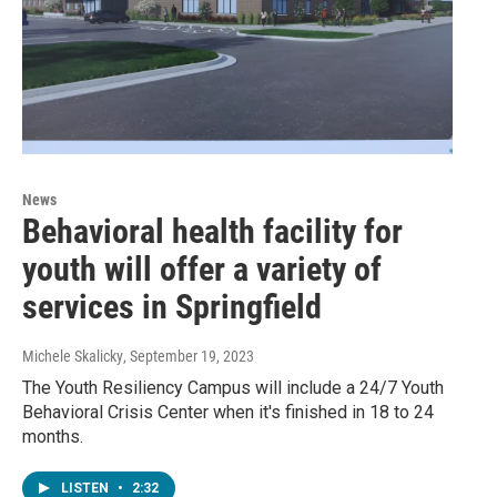
News
Behavioral health facility for
youth will offer a variety of
services in Springfield
Michele Skalicky
, September 19, 2023
The Youth Resiliency Campus will include a 24/7 Youth
Behavioral Crisis Center when it's finished in 18 to 24
months.
LISTEN
•
2:32