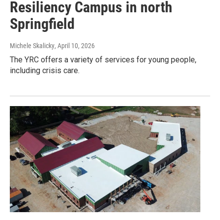
Resiliency Campus in north
Springfield
Michele Skalicky
, April 10, 2026
The YRC offers a variety of services for young people,
including crisis care.