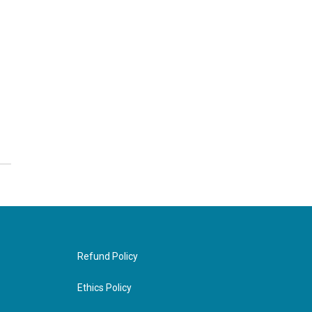
Refund Policy
Ethics Policy