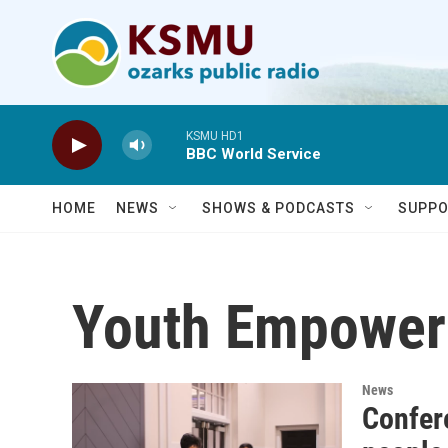
Skip to main content
KSMU HD1
BBC World Service
HOME
NEWS
SHOWS & PODCASTS
SUPPO
Youth Empower
News
Confer