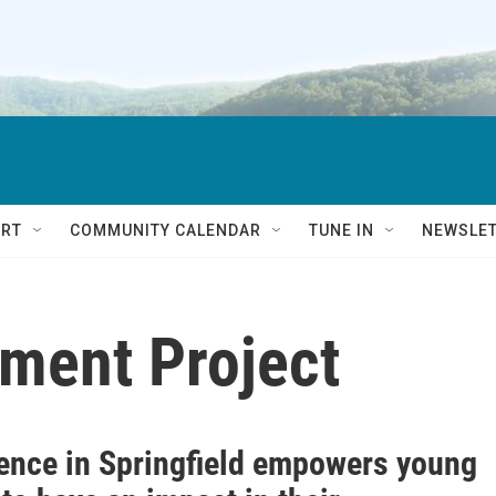
RT
COMMUNITY CALENDAR
TUNE IN
NEWSLE
ment Project
ence in Springfield empowers young