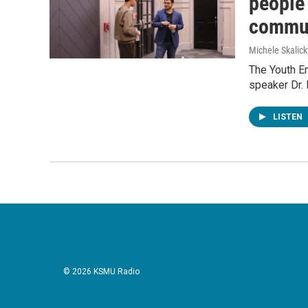
people 
commun
Michele Skalick
The Youth E
speaker Dr. 
LISTEN
© 2026 KSMU Radio