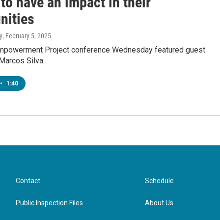
to have an impact in their
ities
y
, February 5, 2025
mpowerment Project conference Wednesday featured guest
Marcos Silva.
•
1:40
Contact
Schedule
Public Inspection Files
About Us