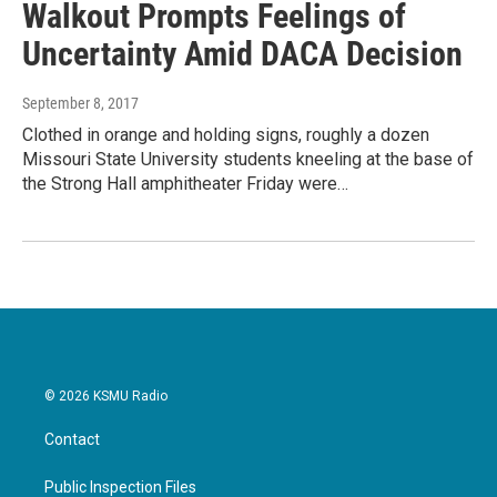
Walkout Prompts Feelings of
Uncertainty Amid DACA Decision
September 8, 2017
Clothed in orange and holding signs, roughly a dozen
Missouri State University students kneeling at the base of
the Strong Hall amphitheater Friday were…
© 2026 KSMU Radio
Contact
Public Inspection Files