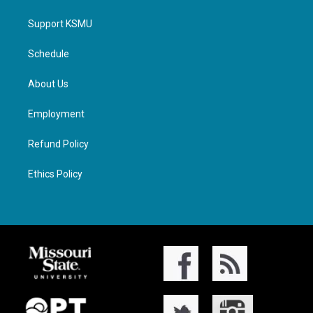
Support KSMU
Schedule
About Us
Employment
Refund Policy
Ethics Policy