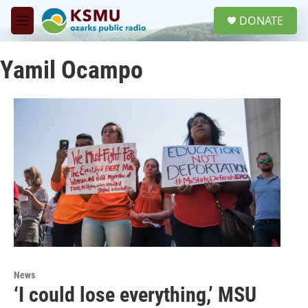
Skip to main content
S
DONATE
e
M
a
e
r
n
c
Yamil Ocampo
u
h
u
e
r
y
News
‘I could lose everything,’ MSU