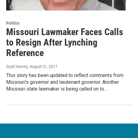
Politics
Missouri Lawmaker Faces Calls
to Resign After Lynching
Reference
Scott Harvey
, August 31, 2017
This story has been updated to reflect comments from
Missouri's governor and lieutenant governor. Another
Missouri state lawmaker is being called on to…