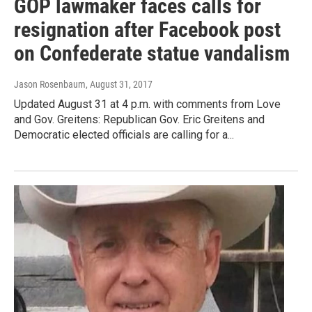
GOP lawmaker faces calls for
resignation after Facebook post
on Confederate statue vandalism
Jason Rosenbaum
, August 31, 2017
Updated August 31 at 4 p.m. with comments from Love
and Gov. Greitens: Republican Gov. Eric Greitens and
Democratic elected officials are calling for a...