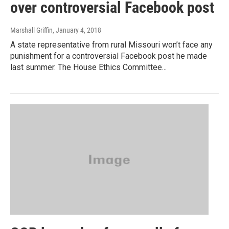
over controversial Facebook post
Marshall Griffin
, January 4, 2018
A state representative from rural Missouri won’t face any
punishment for a controversial Facebook post he made
last summer. The House Ethics Committee...