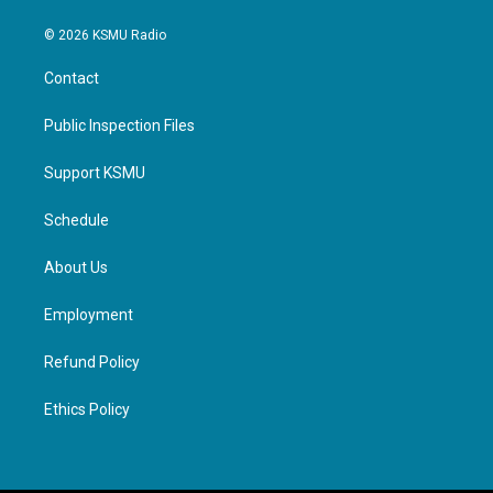
© 2026 KSMU Radio
Contact
Public Inspection Files
Support KSMU
Schedule
About Us
Employment
Refund Policy
Ethics Policy