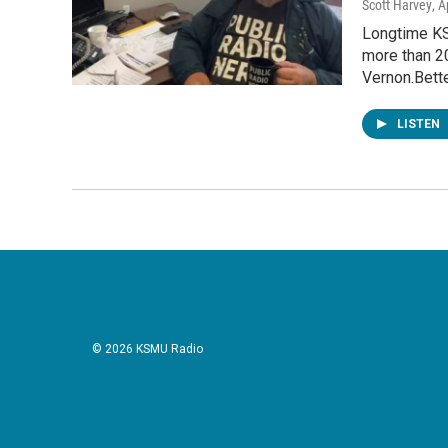
Scott Harvey
, A
Longtime KS
more than 2
Vernon.Bett
LISTEN
© 2026 KSMU Radio