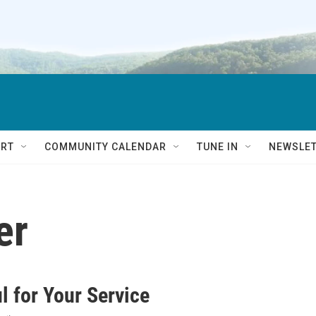
RT
COMMUNITY CALENDAR
TUNE IN
NEWSLE
er
l for Your Service