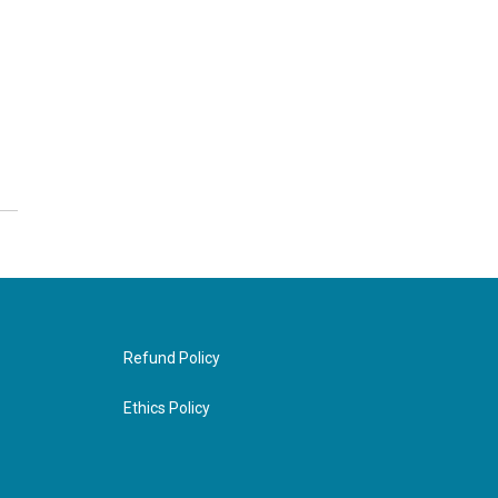
Refund Policy
Ethics Policy