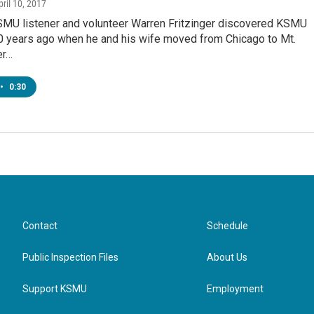
pril 10, 2017
MU listener and volunteer Warren Fritzinger discovered KSMU
0 years ago when he and his wife moved from Chicago to Mt.
er…
•
0:30
Contact
Schedule
Public Inspection Files
About Us
Support KSMU
Employment