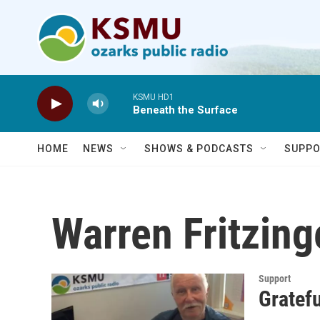
Skip to main content
KSMU HD1
Beneath the Surface
HOME
NEWS
SHOWS & PODCASTS
SUPPO
Warren Fritzing
Support
Gratefu