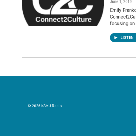
June 1, 2019
Emily Franko
Connect2Cult
focusing on
LISTEN
© 2026 KSMU Radio