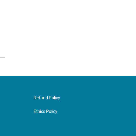
Refund Policy
Ethics Policy