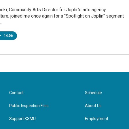
ski, Community Arts Director for Joplin’s arts agency
ure, joined me once again for a “Spotlight on Joplin” segment
…
•
14:06
Contact
Schedule
Public Inspection Files
About Us
Support KSMU
Employment