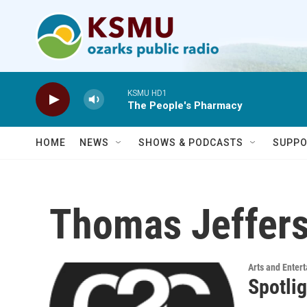
Skip to main content
KSMU HD1
The People's Pharmacy
HOME
NEWS
SHOWS & PODCASTS
SUPPO
Thomas Jeffers
Arts and Enter
Spotli