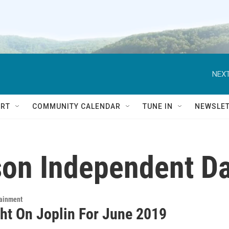
NEXT
RT
COMMUNITY CALENDAR
TUNE IN
NEWSLE
on Independent D
tainment
ght On Joplin For June 2019