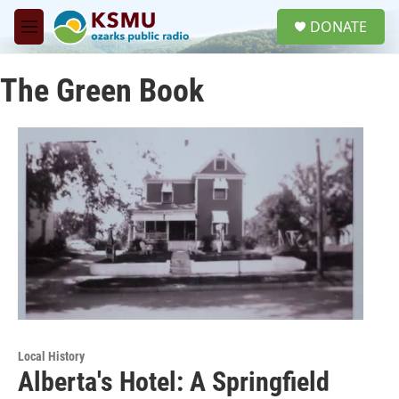
Skip to main content
S
DONATE
e
M
a
e
r
n
c
The Green Book
u
h
u
e
r
y
Local History
Alberta's Hotel: A Springfield