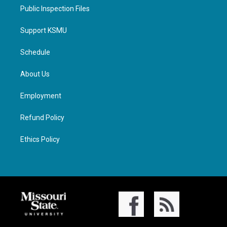
Public Inspection Files
Support KSMU
Schedule
About Us
Employment
Refund Policy
Ethics Policy