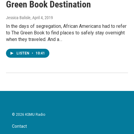
Green Book Destination
Jessica Balisle
, April 4, 2019
In the days of segregation, African Americans had to refer
to The Green Book to find places to safely stay overnight
when they traveled. And a…
LISTEN
•
10:41
© 2026 KSMU Radio
Contact