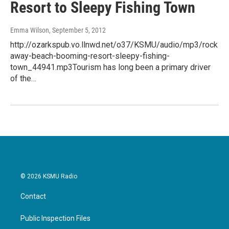
Resort to Sleepy Fishing Town
Emma Wilson
, September 5, 2012
http://ozarkspub.vo.llnwd.net/o37/KSMU/audio/mp3/rock
away-beach-booming-resort-sleepy-fishing-
town_44941.mp3Tourism has long been a primary driver
of the…
© 2026 KSMU Radio
Contact
Public Inspection Files