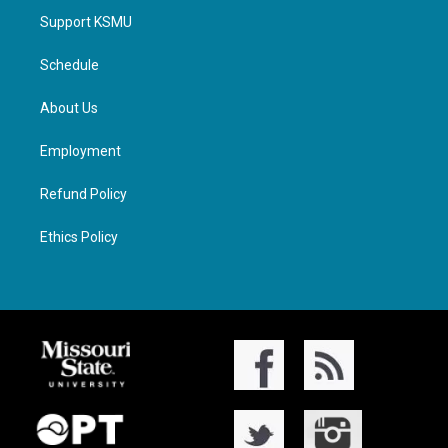
Support KSMU
Schedule
About Us
Employment
Refund Policy
Ethics Policy