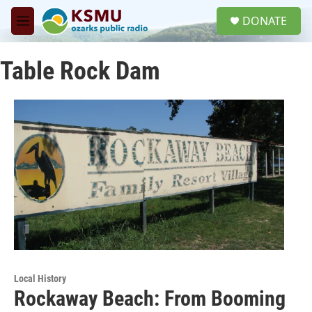
Skip to main content
S
DONATE
e
M
a
e
r
n
c
Table Rock Dam
u
h
u
e
r
y
Local History
Rockaway Beach: From Booming