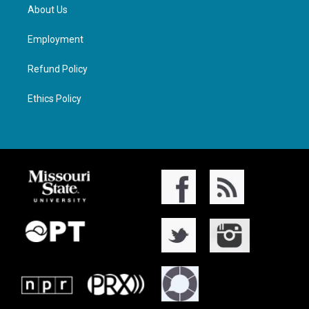
About Us
Employment
Refund Policy
Ethics Policy