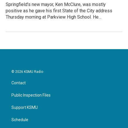
Springfield’s new mayor, Ken McClure, was mostly
positive as he gave his first State of the City address
Thursday morning at Parkview High School. He…
© 2026 KSMU Radio
Contact
Public Inspection Files
Support KSMU
Schedule