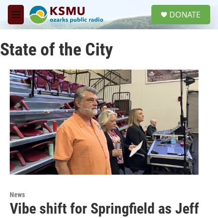
Skip to main content
S
DONATE
e
M
a
e
r
n
c
State of the City
u
h
u
e
r
y
News
Vibe shift for Springfield as Jeff