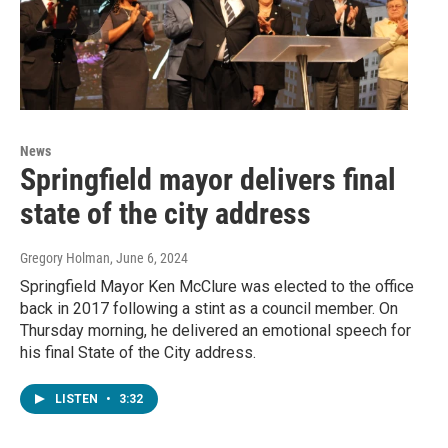
News
Springfield mayor delivers final
state of the city address
Gregory Holman
, June 6, 2024
Springfield Mayor Ken McClure was elected to the office
back in 2017 following a stint as a council member. On
Thursday morning, he delivered an emotional speech for
his final State of the City address.
LISTEN
•
3:32