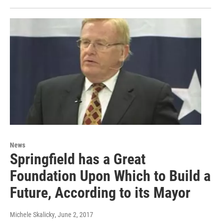
News
Springfield has a Great
Foundation Upon Which to Build a
Future, According to its Mayor
Michele Skalicky
, June 2, 2017