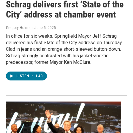
Schrag delivers first ‘State of the
City’ address at chamber event
Gregory Holman
, June 5, 2025
In office for six weeks, Springfield Mayor Jeff Schrag
delivered his first State of the City address on Thursday.
Clad in jeans and an orange short-sleeved button-down,
Schrag strongly contrasted with his jacket-and-tie
predecessor, former Mayor Ken McClure.
LISTEN
•
1:40