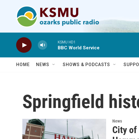
Skip to main content
KSMU HD1
BBC World Service
HOME
NEWS
SHOWS & PODCASTS
SUPPO
Springfield hist
News
City of