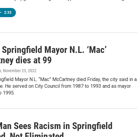
•
2:33
 Springfield Mayor N.L. ‘Mac’
ney dies at 99
n
, November 23, 2022
gfield Mayor N.L. “Mac” McCartney died Friday, the city said in a
e. He served on City Council from 1987 to 1993 and as mayor
o 1995.
Man Sees Racism in Springfield
d, Not Eliminated