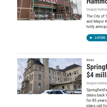
Hammon
Gregory Holma
The City of 
and Mayor K
hotly antici
LISTEN
News
Springf
$4 mill
Gregory Holma
Springfield’
dates back t
for 85 years
plans call f