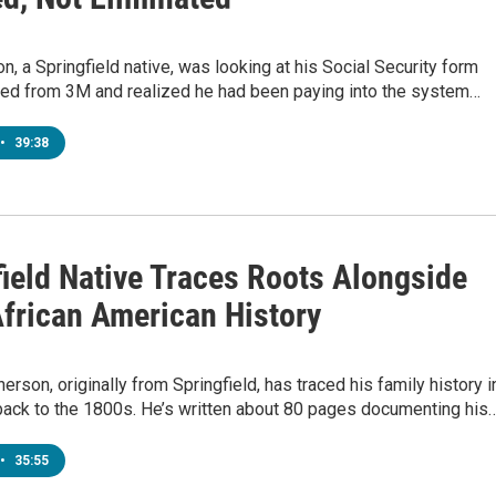
on, a Springfield native, was looking at his Social Security form
ired from 3M and realized he had been paying into the system…
•
39:38
field Native Traces Roots Alongside
African American History
rson, originally from Springfield, has traced his family history i
back to the 1800s. He’s written about 80 pages documenting his
•
35:55