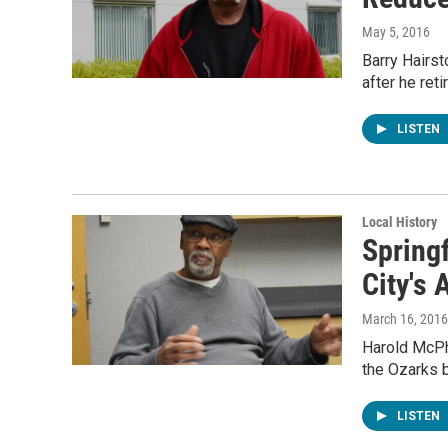
May 5, 2016
Barry Hairst
after he ret
LISTEN
Local History
Spring
City's 
March 16, 2016
Harold McPhe
the Ozarks 
LISTEN