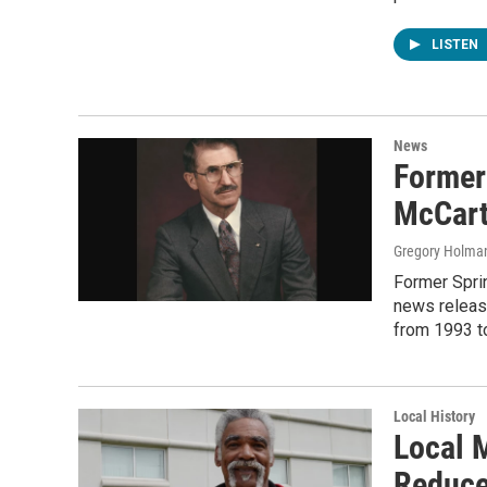
LISTEN
News
Former
McCart
Gregory Holma
Former Sprin
news releas
from 1993 t
Local History
Local 
Reduce