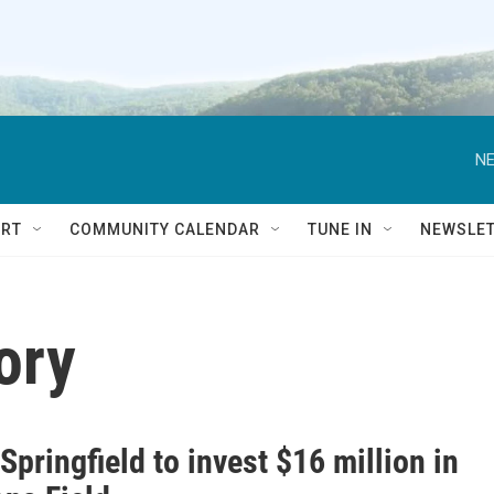
NE
RT
COMMUNITY CALENDAR
TUNE IN
NEWSLE
ory
 Springfield to invest $16 million in