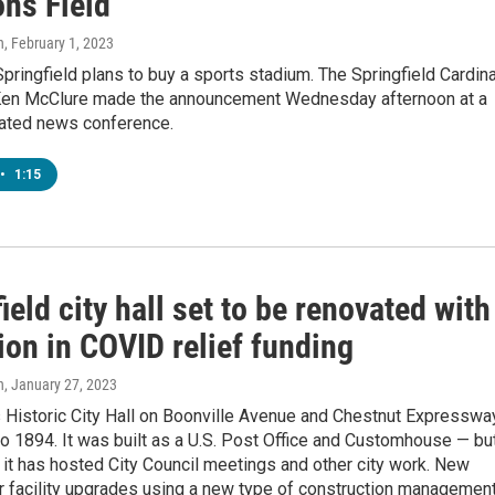
s Field
n
, February 1, 2023
Springfield plans to buy a sports stadium. The Springfield Cardin
en McClure made the announcement Wednesday afternoon at a
pated news conference.
•
1:15
ield city hall set to be renovated with
ion in COVID relief funding
n
, January 27, 2023
s Historic City Hall on Boonville Avenue and Chestnut Expresswa
o 1894. It was built as a U.S. Post Office and Customhouse — bu
 it has hosted City Council meetings and other city work. New
or facility upgrades using a new type of construction management