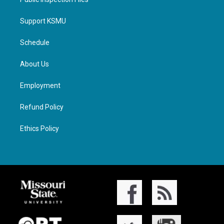
Support KSMU
Schedule
About Us
Employment
Refund Policy
Ethics Policy