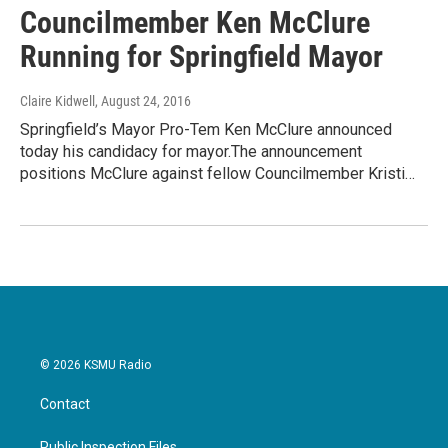
Councilmember Ken McClure
Running for Springfield Mayor
Claire Kidwell
, August 24, 2016
Springfield’s Mayor Pro-Tem Ken McClure announced
today his candidacy for mayor.The announcement
positions McClure against fellow Councilmember Kristi…
© 2026 KSMU Radio
Contact
Public Inspection Files