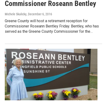
Commissioner Roseann Bentley
Michele Skalicky
, December 6, 2016
Greene County will host a retirement reception for
Commissioner Roseann Bentley Friday. Bentley, who has
served as the Greene County Commissioner for the…