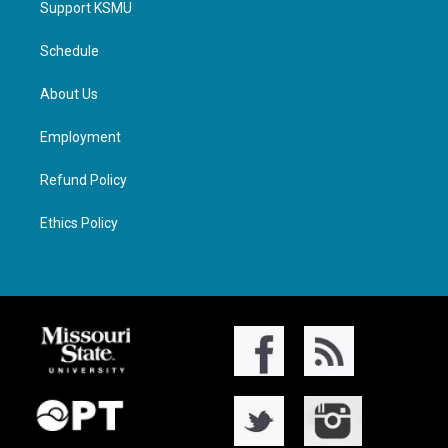
Support KSMU
Schedule
About Us
Employment
Refund Policy
Ethics Policy