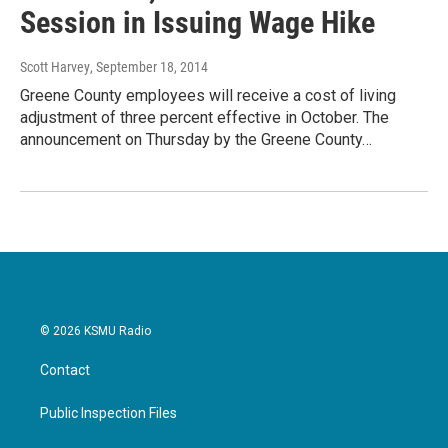
Session in Issuing Wage Hike
Scott Harvey
, September 18, 2014
Greene County employees will receive a cost of living
adjustment of three percent effective in October. The
announcement on Thursday by the Greene County…
© 2026 KSMU Radio
Contact
Public Inspection Files