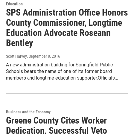
Education
SPS Administration Office Honors
County Commissioner, Longtime
Education Advocate Roseann
Bentley
Scott Harvey
, September 8, 2016
A new administration building for Springfield Public
Schools bears the name of one of its former board
members and longtime education supporter.Officials…
Business and the Economy
Greene County Cites Worker
Dedication, Successful Veto