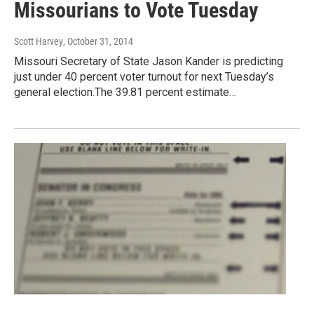
Missourians to Vote Tuesday
Scott Harvey
, October 31, 2014
Missouri Secretary of State Jason Kander is predicting
just under 40 percent voter turnout for next Tuesday’s
general election.The 39.81 percent estimate…