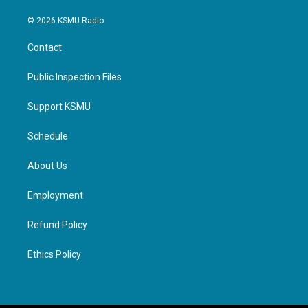
© 2026 KSMU Radio
Contact
Public Inspection Files
Support KSMU
Schedule
About Us
Employment
Refund Policy
Ethics Policy