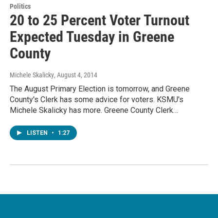
Politics
20 to 25 Percent Voter Turnout
Expected Tuesday in Greene
County
Michele Skalicky
, August 4, 2014
The August Primary Election is tomorrow, and Greene
County's Clerk has some advice for voters. KSMU's
Michele Skalicky has more. Greene County Clerk…
LISTEN
•
1:27