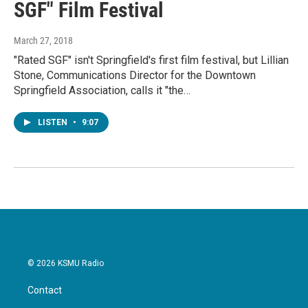
SGF" Film Festival
March 27, 2018
"Rated SGF" isn't Springfield's first film festival, but Lillian
Stone, Communications Director for the Downtown
Springfield Association, calls it "the…
LISTEN
•
9:07
© 2026 KSMU Radio
Contact