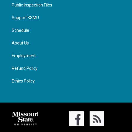
Public Inspection Files
Support KSMU
Schedule
About Us
Employment
Refund Policy
Ethics Policy