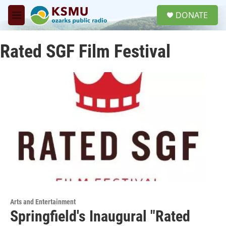
Skip to main content
S
DONATE
e
M
a
e
r
n
c
Rated SGF Film Festival
u
h
u
e
r
y
Arts and Entertainment
Springfield's Inaugural "Rated