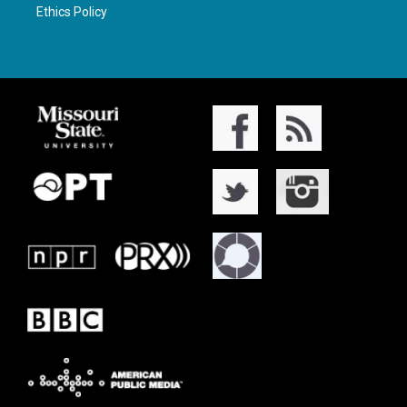
Ethics Policy