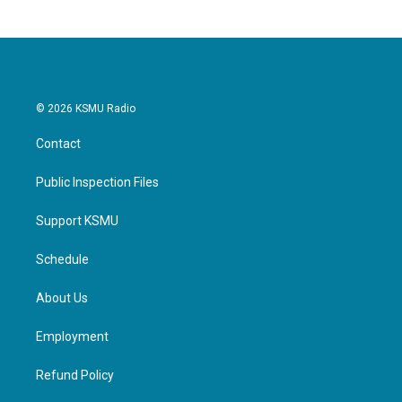
© 2026 KSMU Radio
Contact
Public Inspection Files
Support KSMU
Schedule
About Us
Employment
Refund Policy