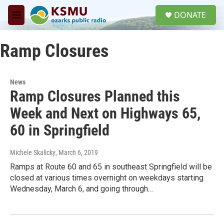
Skip to main content
S
DONATE
e
M
a
e
r
n
c
Ramp Closures
u
h
u
e
News
r
Ramp Closures Planned this
y
Week and Next on Highways 65,
60 in Springfield
Michele Skalicky
, March 6, 2019
Ramps at Route 60 and 65 in southeast Springfield will be
closed at various times overnight on weekdays starting
Wednesday, March 6, and going through…