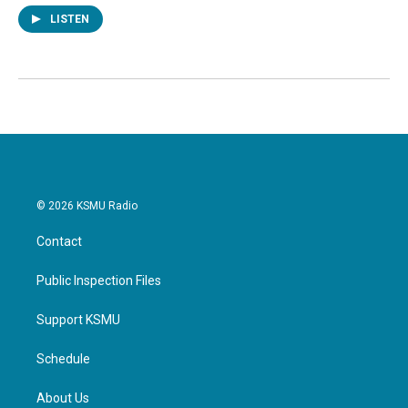
LISTEN
© 2026 KSMU Radio
Contact
Public Inspection Files
Support KSMU
Schedule
About Us