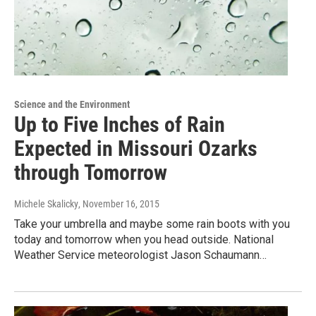
Science and the Environment
Up to Five Inches of Rain
Expected in Missouri Ozarks
through Tomorrow
Michele Skalicky
, November 16, 2015
Take your umbrella and maybe some rain boots with you
today and tomorrow when you head outside. National
Weather Service meteorologist Jason Schaumann…