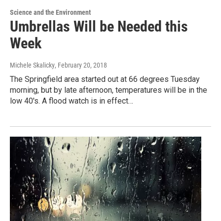
Science and the Environment
Umbrellas Will be Needed this
Week
Michele Skalicky
, February 20, 2018
The Springfield area started out at 66 degrees Tuesday
morning, but by late afternoon, temperatures will be in the
low 40's. A flood watch is in effect…