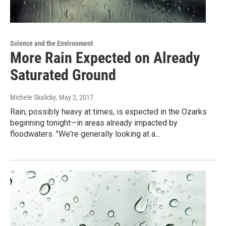
Science and the Environment
More Rain Expected on Already
Saturated Ground
Michele Skalicky
, May 2, 2017
Rain, possibly heavy at times, is expected in the Ozarks
beginning tonight—in areas already impacted by
floodwaters. "We're generally looking at a…