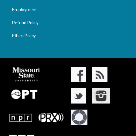
Employment
Refund Policy
Ethics Policy