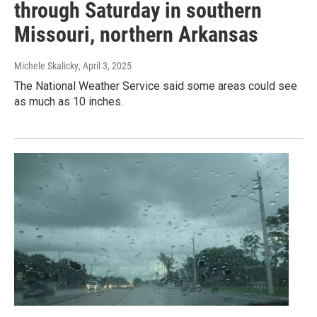
through Saturday in southern
Missouri, northern Arkansas
Michele Skalicky
, April 3, 2025
The National Weather Service said some areas could see
as much as 10 inches.