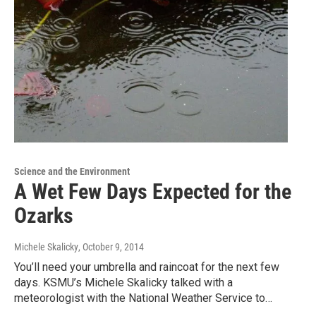
Science and the Environment
A Wet Few Days Expected for the
Ozarks
Michele Skalicky
, October 9, 2014
You’ll need your umbrella and raincoat for the next few
days. KSMU’s Michele Skalicky talked with a
meteorologist with the National Weather Service to…