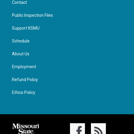
Contact
Public Inspection Files
Support KSMU
Schedule
About Us
Employment
Refund Policy
Ethics Policy