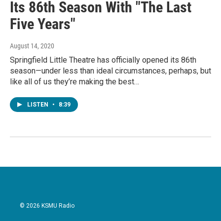
Its 86th Season With "The Last
Five Years"
August 14, 2020
Springfield Little Theatre has officially opened its 86th
season—under less than ideal circumstances, perhaps, but
like all of us they’re making the best…
LISTEN
•
8:39
© 2026 KSMU Radio