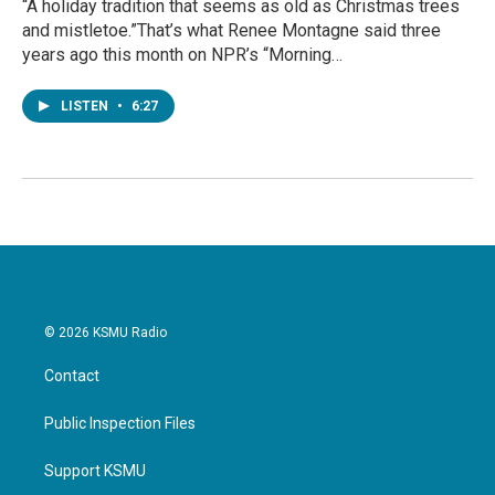
“A holiday tradition that seems as old as Christmas trees
and mistletoe.”That’s what Renee Montagne said three
years ago this month on NPR’s “Morning…
LISTEN
•
6:27
© 2026 KSMU Radio
Contact
Public Inspection Files
Support KSMU