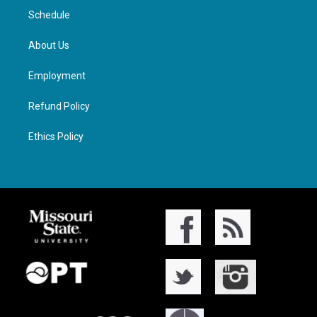
Schedule
About Us
Employment
Refund Policy
Ethics Policy