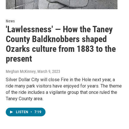
News
'Lawlessness' — How the Taney
County Baldknobbers shaped
Ozarks culture from 1883 to the
present
Meghan McKinney
, March 9, 2023
Silver Dollar City will close Fire in the Hole next year, a
ride many park visitors have enjoyed for years. The theme
of the ride includes a vigilante group that once ruled the
Taney County area.
LISTEN
•
7:19