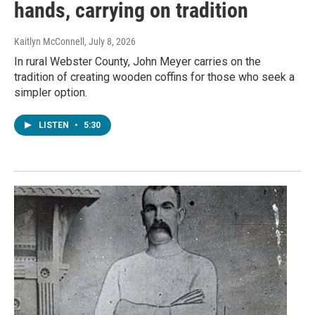
hands, carrying on tradition
Kaitlyn McConnell
, July 8, 2026
In rural Webster County, John Meyer carries on the
tradition of creating wooden coffins for those who seek a
simpler option.
LISTEN
•
5:30