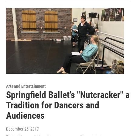
Arts and Entertainment
Springfield Ballet's "Nutcracker" a
Tradition for Dancers and
Audiences
December 26, 2017