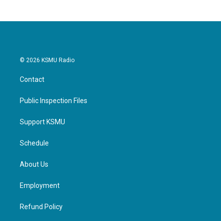
© 2026 KSMU Radio
Contact
Public Inspection Files
Support KSMU
Schedule
About Us
Employment
Refund Policy