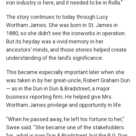
iron industry is here, and it needed to be in Rolla."
The story continues to today through Lucy
Wortham James. She was born in St. James in
1880, so she didn’t see the ironworks in operation.
But its heyday was a vivid memory in her
ancestors’ minds, and those stories helped create
understanding of the land’s significance.
This became especially important later when she
was taken in by her great-uncle, Robert Graham Dun
— as in the Dun in Dun & Bradstreet, a major
business reporting firm. He helped give Mrs.
Wortham James privilege and opportunity in life.
"When he passed away, he left his fortune to her,"
Swee said. "She became one of the stakeholders
for...what is now Dun & Bradstreet, but the R.G. Dun