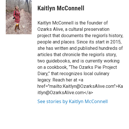
Kaitlyn McConnell
Kaitlyn McConnell is the founder of
Ozarks Alive, a cultural preservation
project that documents the region’s history,
people and places. Since its start in 2015,
she has written and published hundreds of
articles that chronicle the region’s story,
two guidebooks, and is currently working
on a cookbook, “The Ozarks Pie Project
Diary,” that recognizes local culinary
legacy. Reach her at <a
href="mailto:Kaitlyn@OzarksAlive.com">Ka
itlyn@OzarksAlive.com</a>
See stories by Kaitlyn McConnell