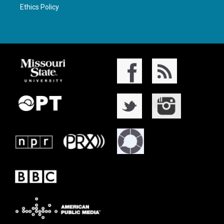
Ethics Policy