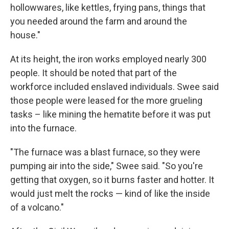
hollowwares, like kettles, frying pans, things that
you needed around the farm and around the
house."
At its height, the iron works employed nearly 300
people. It should be noted that part of the
workforce included enslaved individuals. Swee said
those people were leased for the more grueling
tasks – like mining the hematite before it was put
into the furnace.
"The furnace was a blast furnace, so they were
pumping air into the side," Swee said. "So you're
getting that oxygen, so it burns faster and hotter. It
would just melt the rocks — kind of like the inside
of a volcano."