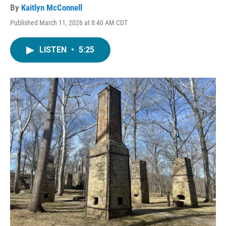
By
Kaitlyn McConnell
Published March 11, 2026 at 8:40 AM CDT
LISTEN
•
5:25