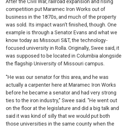
After the Civil War, railroad expansion and rising
competition put Maramec Iron Works out of
business in the 1870s, and much of the property
was sold. Its impact wasn’t finished, though. One
example is through a Senator Evans and what we
know today as Missouri S&T, the technology-
focused university in Rolla. Originally, Swee said, it
was supposed to be located in Columbia alongside
the flagship University of Missouri campus.
"He was our senator for this area, and he was
actually a carpenter here at Maramec Iron Works
before he became a senator and had very strong
ties to the iron industry," Swee said. "He went out
on the floor at the legislature and did a big talk and
said it was kind of silly that we would put both
those universities in the same county when the