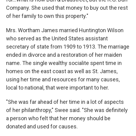
Company. She used that money to buy out the rest
of her family to own this property."
Mrs. Wortham James married Huntington Wilson
who served as the United States assistant
secretary of state from 1909 to 1913. The marriage
ended in divorce and a restoration of her maiden
name. The single wealthy socialite spent time in
homes on the east coast as well as St. James,
using her time and resources for many causes,
local to national, that were important to her.
"She was far ahead of her time in a lot of aspects
of her philanthropy," Swee said. "She was definitely
a person who felt that her money should be
donated and used for causes.