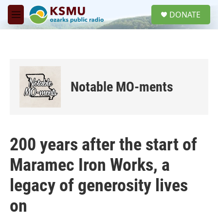
Skip to main content
S
DONATE
e
M
a
e
r
n
c
u
h
u
e
Notable MO-ments
r
y
200 years after the start of
Maramec Iron Works, a
legacy of generosity lives
on