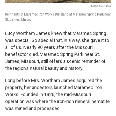
Kaitlyn McConnell
Remnants of Maramec Iron Works still stand at Maramec Spring Park near
St. James, Missouri.
Lucy Wortham James knew that Maramec Spring
was special. So special that, in a way, she gave it to
all of us. Nearly 90 years after the Missouri
benefactor died, Maramec Spring Park near St.
James, Missouri, still offers a scenic reminder of
the region’s natural beauty and history.
Long before Mrs. Wortham James acquired the
property, her ancestors launched Maramec Iron
Works. Founded in 1826, the mid-Missouri
operation was where the iron-rich mineral hematite
was mined and processed.