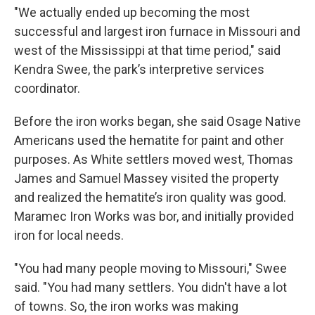
"We actually ended up becoming the most
successful and largest iron furnace in Missouri and
west of the Mississippi at that time period," said
Kendra Swee, the park’s interpretive services
coordinator.
Before the iron works began, she said Osage Native
Americans used the hematite for paint and other
purposes. As White settlers moved west, Thomas
James and Samuel Massey visited the property
and realized the hematite’s iron quality was good.
Maramec Iron Works was bor, and initially provided
iron for local needs.
"You had many people moving to Missouri," Swee
said. "You had many settlers. You didn't have a lot
of towns. So, the iron works was making