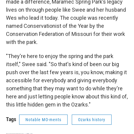
made a difference, Maramec Spring Park’s legacy
lives on through people like Swee and her husband
Wes who lead it today. The couple was recently
named Conservationist of the Year by the
Conservation Federation of Missouri for their work
with the park.
"They're here to enjoy the spring and the park
itself," Swee said. "So that's kind of been our big
push over the last few years is, you know, making it
accessible for everybody and giving everybody
something that they may want to do while they're
here and just letting people know about this kind of,
this little hidden gem in the Ozarks."
Tags
Notable MO-ments
Ozarks history