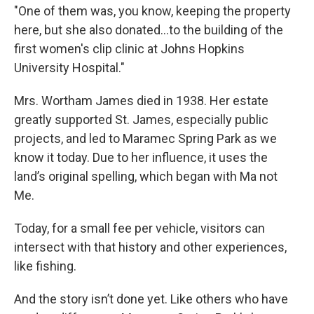
"One of them was, you know, keeping the property
here, but she also donated...to the building of the
first women's clip clinic at Johns Hopkins
University Hospital."
Mrs. Wortham James died in 1938. Her estate
greatly supported St. James, especially public
projects, and led to Maramec Spring Park as we
know it today. Due to her influence, it uses the
land’s original spelling, which began with Ma not
Me.
Today, for a small fee per vehicle, visitors can
intersect with that history and other experiences,
like fishing.
And the story isn’t done yet. Like others who have