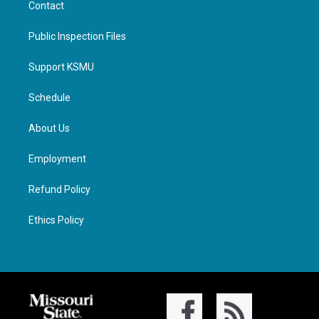
Contact
Public Inspection Files
Support KSMU
Schedule
About Us
Employment
Refund Policy
Ethics Policy