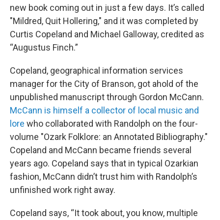
new book coming out in just a few days. It’s called
"Mildred, Quit Hollering," and it was completed by
Curtis Copeland and Michael Galloway, credited as
“Augustus Finch.”
Copeland, geographical information services
manager for the City of Branson, got ahold of the
unpublished manuscript through Gordon McCann.
McCann is himself a collector of local music and
lore
who collaborated with Randolph on the four-
volume "Ozark Folklore: an Annotated Bibliography."
Copeland and McCann became friends several
years ago. Copeland says that in typical Ozarkian
fashion, McCann didn’t trust him with Randolph’s
unfinished work right away.
Copeland says, “It took about, you know, multiple