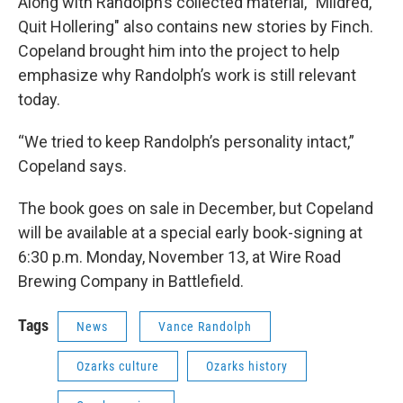
Along with Randolph’s collected material, "Mildred,
Quit Hollering" also contains new stories by Finch.
Copeland brought him into the project to help
emphasize why Randolph’s work is still relevant
today.
“We tried to keep Randolph’s personality intact,”
Copeland says.
The book goes on sale in December, but Copeland
will be available at a special early book-signing at
6:30 p.m. Monday, November 13, at Wire Road
Brewing Company in Battlefield.
Tags
News
Vance Randolph
Ozarks culture
Ozarks history