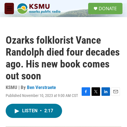
Skip to main content
S
DONATE
e
M
a
e
r
n
c
u
h
Ozarks folklorist Vance
u
e
Randolph died four decades
r
y
ago. His new book comes
out soon
KSMU | By
Ben Verstraete
Published November 10, 2023 at 9:00 AM CST
F
T
L
E
a
w
i
m
c
i
n
a
LISTEN
•
2:17
e
t
k
i
b
t
e
l
o
e
d