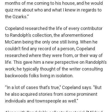
months of me coming to his house, and he would
quiz me about who and what I knew in regards to
the Ozarks.”
Copeland researched the life of every contributor
to Randolph’s collection, the aforementioned
McCann being the only one still living. When he
couldn’t find any record of a person, Copeland
researched where they were from, or their way of
life. This gave him a new perspective on Randolph’s
work; he typically thought of the writer consulting
backwoods folks living in isolation.
“In a lot of cases that’s true," Copeland says. "But
he also acquired stories from some prominent
individuals and townspeople as well.”