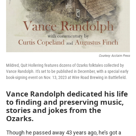
Courtesy Acclaim Press
Mildred, Quit Hollering features dozens of Ozarks folktales collected by
Vance Randolph. It's set to be published in December, with a special early
book-signing event on Nov. 13, 2023 at Wire Road Brewing in Battlefield.
Vance Randolph dedicated his life
to finding and preserving music,
stories and jokes from the
Ozarks.
Though he passed away 43 years ago, he’s got a