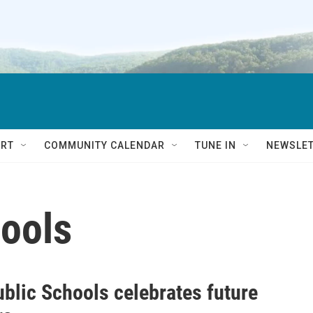
RT
COMMUNITY CALENDAR
TUNE IN
NEWSLE
hools
ublic Schools celebrates future