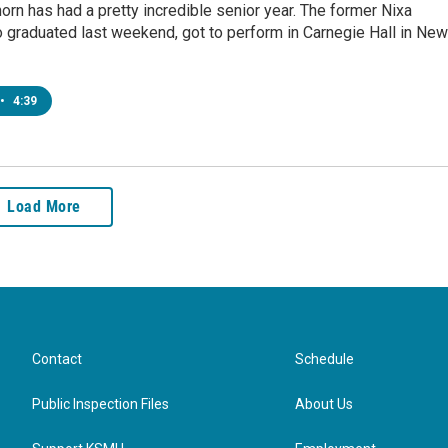
orn has had a pretty incredible senior year. The former Nixa
 graduated last weekend, got to perform in Carnegie Hall in New
•
4:39
Load More
Contact
Schedule
Public Inspection Files
About Us