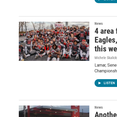
News
4 area 
Eagles,
this w
Michele Skalick
Lamar, Senec
Championshi
LISTEN
News
Anothe