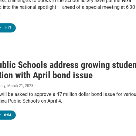
mes, challenges to books in the school library have put the Nixa
 into the national spotlight — ahead of a special meeting at 6:30
.
•
1:17
ublic Schools address growing studen
ion with April bond issue
ney
, March 21, 2023
will be asked to approve a 47 million dollar bond issue for vario
Nixa Public Schools on April 4.
•
0:54