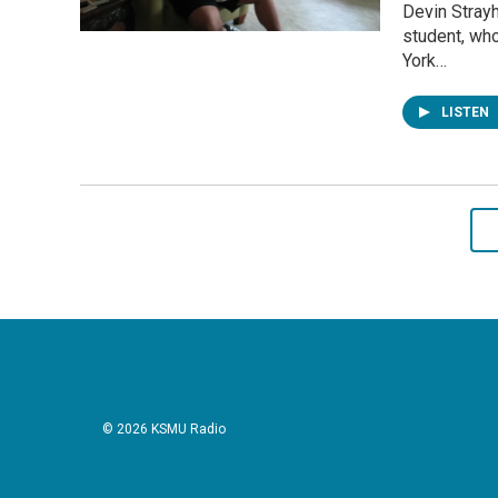
Devin Strayh
student, who
York…
LISTEN
© 2026 KSMU Radio