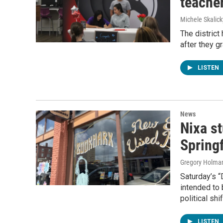
teache
Michele Skalick
The district
after they g
LISTEN
News
Nixa s
Springf
Gregory Holma
Saturday’s “
intended to
political sh
LISTEN