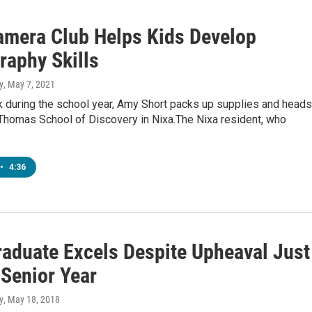
amera Club Helps Kids Develop
raphy Skills
y
, May 7, 2021
 during the school year, Amy Short packs up supplies and heads
 Thomas School of Discovery in Nixa.The Nixa resident, who
•
4:36
raduate Excels Despite Upheaval Just
 Senior Year
y
, May 18, 2018