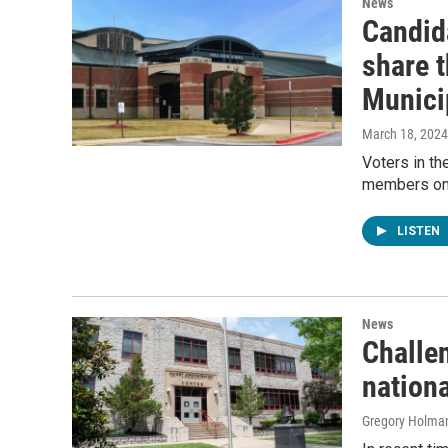
News
Candid
share t
Munici
March 18, 2024
Voters in th
members on 
LISTEN
News
Challe
nationa
Gregory Holma