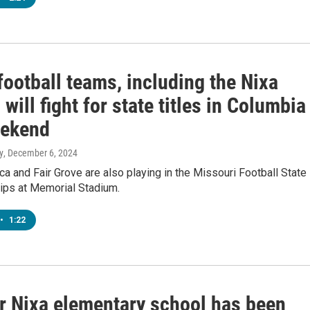
football teams, including the Nixa
 will fight for state titles in Columbia
eekend
y
, December 6, 2024
a and Fair Grove are also playing in the Missouri Football State
ps at Memorial Stadium.
•
1:22
r Nixa elementary school has been