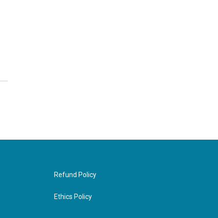
Refund Policy
Ethics Policy