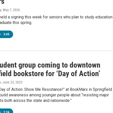
rs
y
, May 7, 2026
 held a signing this week for seniors who plan to study education
raduate this spring.
•
3:45
tudent group coming to downtown
ield bookstore for ‘Day of Action’
n
, June 23, 2025
Day of Action: Show Me Resistance!” at BookMarx in Springfield 
 build awareness among younger people about “resisting major
ifts both across the state and nationwide.”
•
2:24