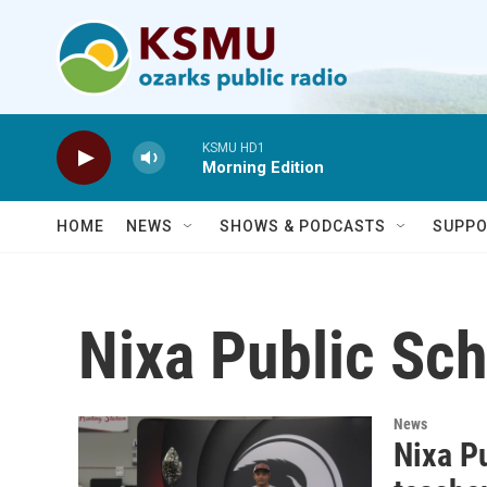
Skip to main content
KSMU HD1
Morning Edition
HOME
NEWS
SHOWS & PODCASTS
SUPPO
Nixa Public Sc
News
Nixa P