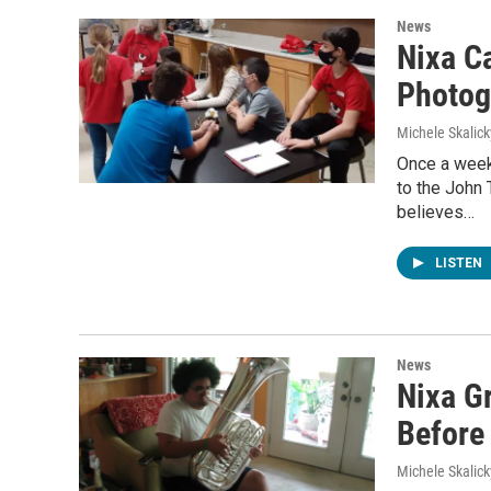
News
Nixa C
Photog
Michele Skalick
Once a week
to the John
believes…
LISTEN
News
Nixa G
Before
Michele Skalick