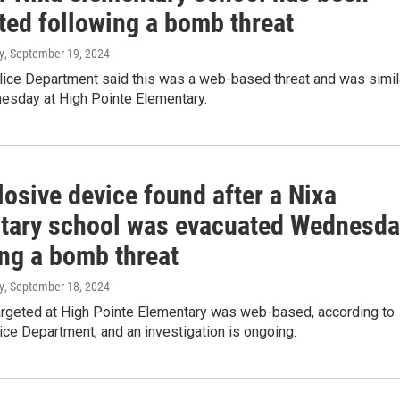
ted following a bomb threat
y
, September 19, 2024
lice Department said this was a web-based threat and was simil
esday at High Pointe Elementary.
osive device found after a Nixa
tary school was evacuated Wednesda
ing a bomb threat
y
, September 18, 2024
targeted at High Pointe Elementary was web-based, according to
ice Department, and an investigation is ongoing.