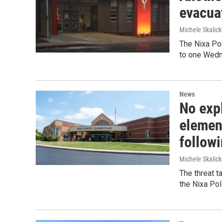
evacua
Michele Skalick
The Nixa Po
to one Wedn
News
No expl
elemen
follow
Michele Skalick
The threat 
the Nixa Pol