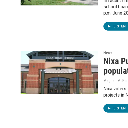
In recent ti
school board
p.m. June 20
LISTEN
News
Nixa P
populat
Meghan McKin
Nixa voters 
projects in 
LISTEN