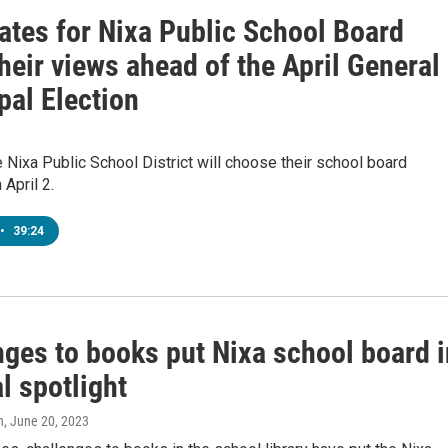
ates for Nixa Public School Board
heir views ahead of the April General
pal Election
e Nixa Public School District will choose their school board
April 2.
•
39:24
nges to books put Nixa school board i
l spotlight
n
, June 20, 2023