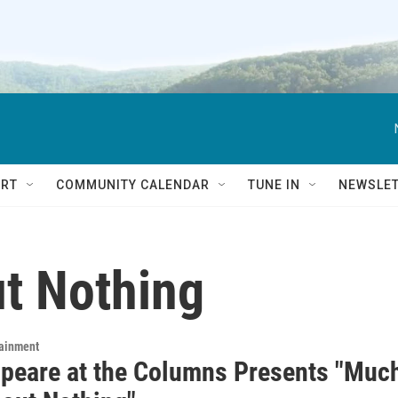
RT
COMMUNITY CALENDAR
TUNE IN
NEWSLE
t Nothing
tainment
peare at the Columns Presents "Muc