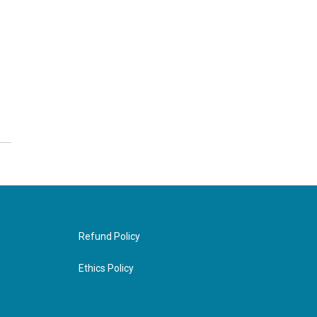
Refund Policy
Ethics Policy