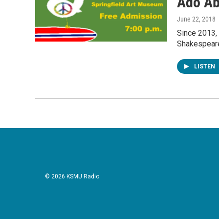
Ado Ab
June 22, 2018
Since 2013,
Shakespeare
LISTEN
© 2026 KSMU Radio