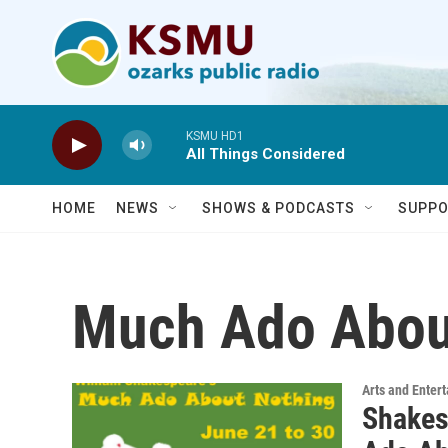
Skip to main content
KSMU HD1
All Things Considered
HOME
NEWS
SHOWS & PODCASTS
SUPPO
Much Ado Abou
Arts and Enter
Shakes