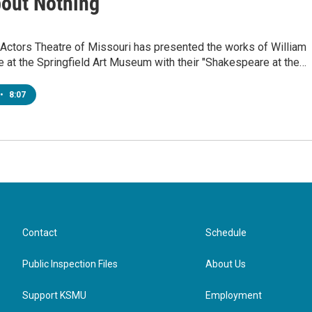
out Nothing"
 Actors Theatre of Missouri has presented the works of William
 at the Springfield Art Museum with their "Shakespeare at the…
•
8:07
Contact
Schedule
Public Inspection Files
About Us
Support KSMU
Employment