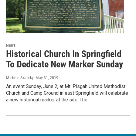
News
Historical Church In Springfield
To Dedicate New Marker Sunday
Michele Skalicky
, May 31, 2019
An event Sunday, June 2, at Mt. Pisgah United Methodist
Church and Camp Ground in east Springfield will celebrate
a new historical marker at the site. The…