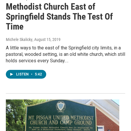
Methodist Church East of
Springfield Stands The Test Of
Time
Michele Skalicky
, August 15, 2019
A little ways to the east of the Springfield city limits, in a
pastoral, wooded setting, is an old white church, which still
holds services every Sunday.…
LISTEN
•
5:42