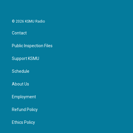
© 2026 KSMU Radio
Contact
Public Inspection Files
Support KSMU
Schedule
About Us
Employment
Refund Policy
Ethics Policy