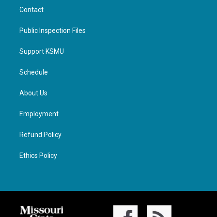
Contact
Public Inspection Files
Support KSMU
Schedule
About Us
Employment
Refund Policy
Ethics Policy