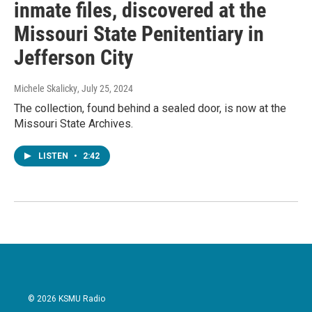
inmate files, discovered at the
Missouri State Penitentiary in
Jefferson City
Michele Skalicky
, July 25, 2024
The collection, found behind a sealed door, is now at the
Missouri State Archives.
LISTEN
•
2:42
© 2026 KSMU Radio