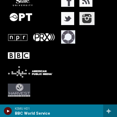
KSMU HD1
BBC World Service