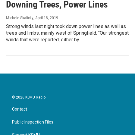
Downing Trees, Power Lines
Michele Skalicky
, April 18, 2019
Strong winds last night took down power lines as well as
trees and limbs, mainly west of Springfield. "Our strongest
winds that were reported, either by…
© 2026 KSMU Radio
Contact
Public Inspection Files