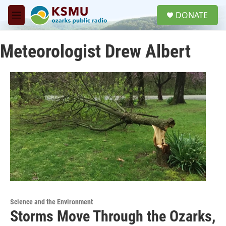
Skip to main content
S
DONATE
e
M
a
e
r
n
c
Meteorologist Drew Albert
u
h
u
e
r
y
Science and the Environment
Storms Move Through the Ozarks,