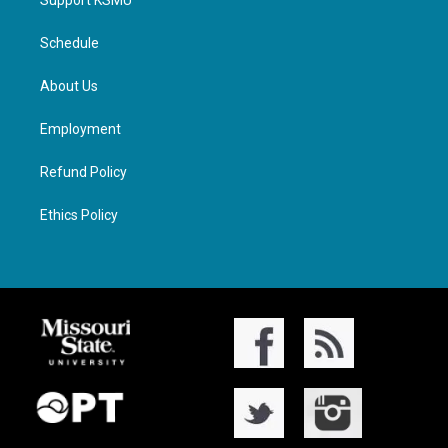
Support KSMU
Schedule
About Us
Employment
Refund Policy
Ethics Policy