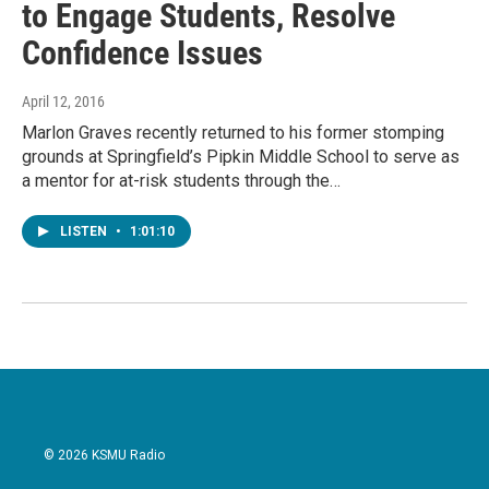
to Engage Students, Resolve
Confidence Issues
April 12, 2016
Marlon Graves recently returned to his former stomping
grounds at Springfield’s Pipkin Middle School to serve as
a mentor for at-risk students through the…
LISTEN
•
1:01:10
© 2026 KSMU Radio