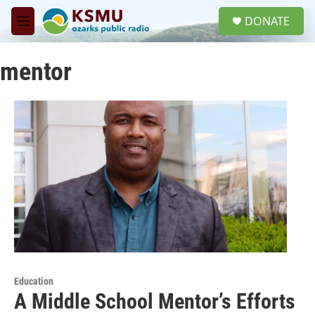
Skip to main content
S
DONATE
e
M
a
e
r
n
c
mentor
u
h
u
e
r
y
Education
A Middle School Mentor’s Efforts