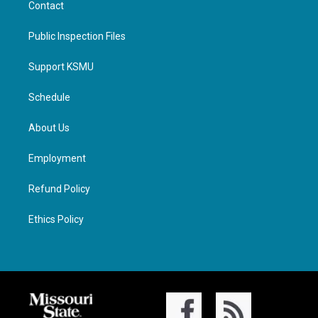
Contact
Public Inspection Files
Support KSMU
Schedule
About Us
Employment
Refund Policy
Ethics Policy