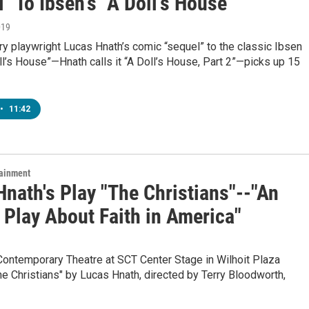
" To Ibsen's "A Doll's House"
019
y playwright Lucas Hnath’s comic “sequel” to the classic Ibsen
l’s House”—Hnath calls it “A Doll’s House, Part 2”—picks up 15
•
11:42
tainment
nath's Play "The Christians"--"An
 Play About Faith in America"
Contemporary Theatre at SCT Center Stage in Wilhoit Plaza
e Christians" by Lucas Hnath, directed by Terry Bloodworth,