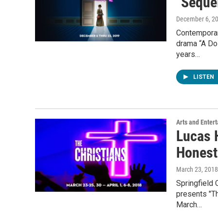
"Sequel
December 6, 2
Contemporar
drama “A Dol
years…
LISTEN
Arts and Enter
Lucas H
Honest
March 23, 2018
Springfield 
presents "Th
March…