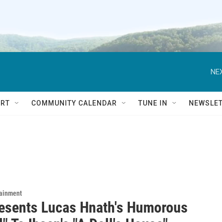
NEX
RT
COMMUNITY CALENDAR
TUNE IN
NEWSLE
tainment
esents Lucas Hnath's Humorous