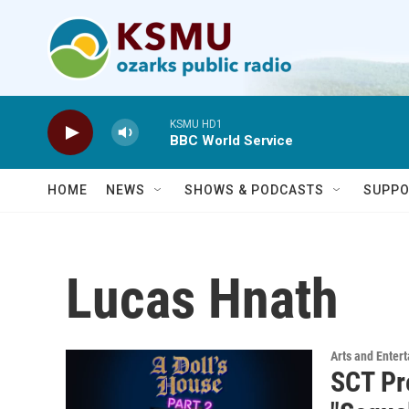
Skip to main content
KSMU HD1
BBC World Service
HOME
NEWS
SHOWS & PODCASTS
SUPPO
Lucas Hnath
Arts and Enter
SCT Pr