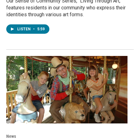
Our Sense of Community Series, "Living Through Art,"
features residents in our community who express their
identities through various art forms.
LISTEN
•
5:59
News