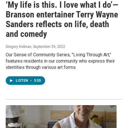
‘My life is this. I love what I do’—
Branson entertainer Terry Wayne
Sanders reflects on life, death
and comedy
Gregory Holman
, September 29, 2022
Our Sense of Community Series, "Living Through Art,"
features residents in our community who express their
identities through various art forms.
LISTEN
•
5:55