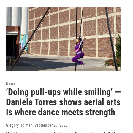
News
‘Doing pull-ups while smiling’ —
Daniela Torres shows aerial arts
is where dance meets strength
Gregory Holman
, September 29, 2022