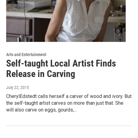
Arts and Entertainment
Self-taught Local Artist Finds
Release in Carving
July 22, 2015
CherylEdstedt calls herself a carver of wood and ivory. But
the self-taught artist carves on more than just that. She
will also carve on eggs, gourds,…