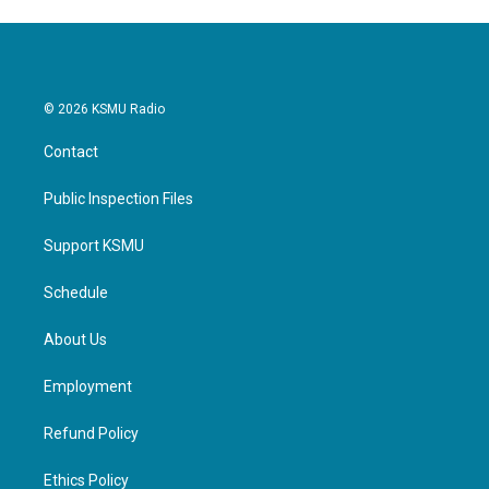
© 2026 KSMU Radio
Contact
Public Inspection Files
Support KSMU
Schedule
About Us
Employment
Refund Policy
Ethics Policy