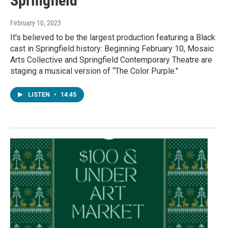
Springfield
February 10, 2023
It's believed to be the largest production featuring a Black
cast in Springfield history: Beginning February 10, Mosaic
Arts Collective and Springfield Contemporary Theatre are
staging a musical version of “The Color Purple."
LISTEN
•
14:45