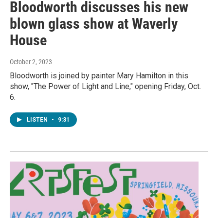
Bloodworth discusses his new
blown glass show at Waverly
House
October 2, 2023
Bloodworth is joined by painter Mary Hamilton in this
show, "The Power of Light and Line," opening Friday, Oct.
6.
LISTEN
•
9:31