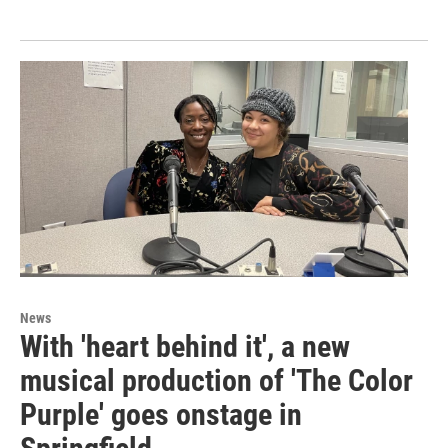
News
With 'heart behind it', a new
musical production of 'The Color
Purple' goes onstage in