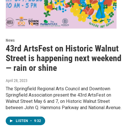
News
43rd ArtsFest on Historic Walnut
Street is happening next weekend
— rain or shine
April 28, 2023
The Springfield Regional Arts Council and Downtown
Springfield Association present the 43rd ArtsFest on
Walnut Street May 6 and 7, on Historic Walnut Street
between John Q. Hammons Parkway and National Avenue.
LISTEN
•
9:32