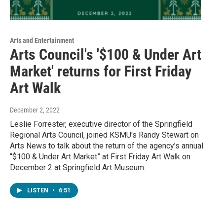
Arts and Entertainment
Arts Council's '$100 & Under Art
Market' returns for First Friday
Art Walk
December 2, 2022
Leslie Forrester, executive director of the Springfield
Regional Arts Council, joined KSMU's Randy Stewart on
Arts News to talk about the return of the agency’s annual
“$100 & Under Art Market” at First Friday Art Walk on
December 2 at Springfield Art Museum.
LISTEN
•
6:51