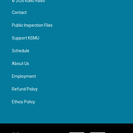
© 2026 KSMU Radio
Contact
Public Inspection Files
Support KSMU
Schedule
About Us
Employment
Refund Policy
Ethics Policy