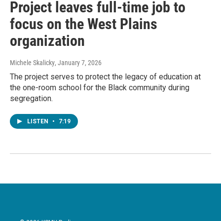
Project leaves full-time job to
focus on the West Plains
organization
Michele Skalicky
, January 7, 2026
The project serves to protect the legacy of education at
the one-room school for the Black community during
segregation.
LISTEN
•
7:19