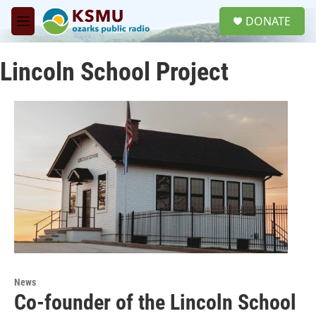
Skip to main content
S
DONATE
e
M
a
e
r
n
c
Lincoln School Project
u
h
u
e
r
y
News
Co-founder of the Lincoln School