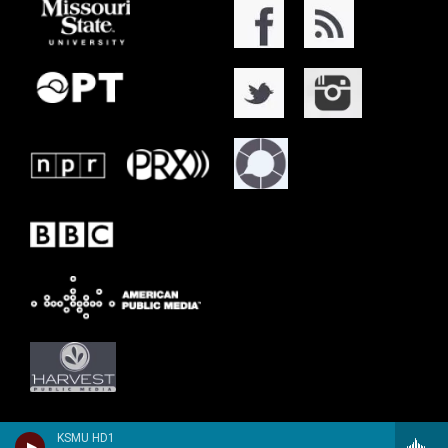
KSMU HD1