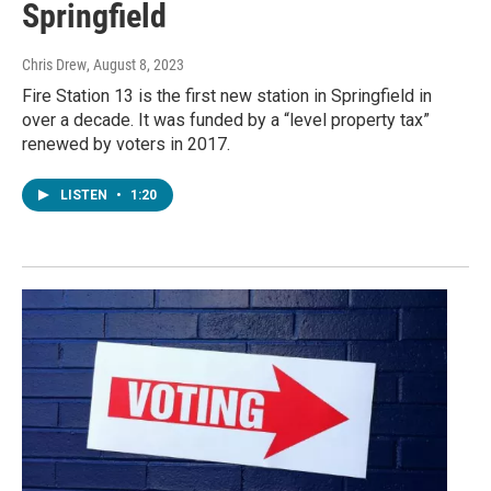
Springfield
Chris Drew
, August 8, 2023
Fire Station 13 is the first new station in Springfield in
over a decade. It was funded by a “level property tax”
renewed by voters in 2017.
LISTEN
•
1:20