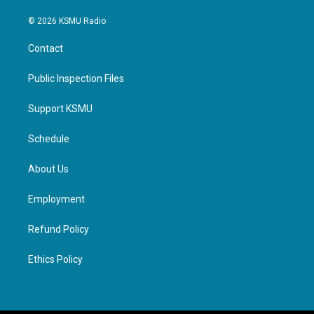
© 2026 KSMU Radio
Contact
Public Inspection Files
Support KSMU
Schedule
About Us
Employment
Refund Policy
Ethics Policy