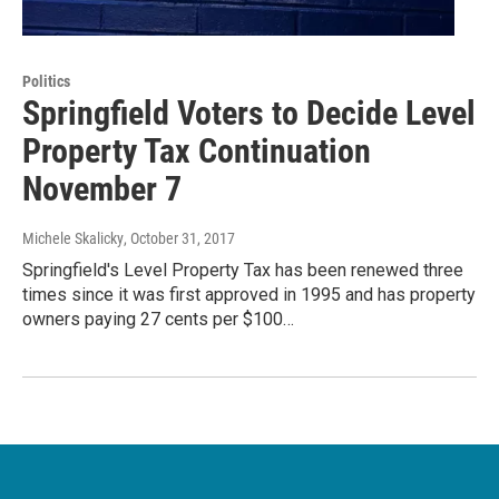
Politics
Springfield Voters to Decide Level
Property Tax Continuation
November 7
Michele Skalicky
, October 31, 2017
Springfield's Level Property Tax has been renewed three
times since it was first approved in 1995 and has property
owners paying 27 cents per $100…