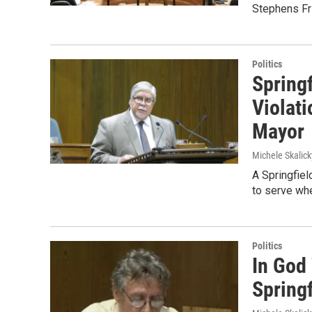
Stephens Fri
Politics
Spring
Violati
Mayor
Michele Skalick
A Springfiel
to serve whe
Politics
In God
Springf