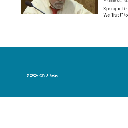
Michele Skalick
Springfield 
We Trust” to
© 2026 KSMU Radio