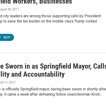
field Workers, Businesses
August 30, 2017
d city leaders are among those supporting calls by President
p to ease the tax burden on the middle class.Trump visited
•
34:57
e Sworn in as Springfield Mayor, Call
ility and Accountability
pril 11, 2017
is officially Springfield mayor, having been sworn in shortly afte
y. It came a week after defeating fellow councilwoman Kristi…