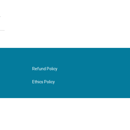
…
Refund Policy
Ethics Policy