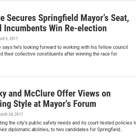
e Secures Springfield Mayor’s Seat,
l Incumbents Win Re-election
pril 5, 2017
says he’s looking forward to working with his fellow council
their collective constituents after winning the race for
ky and McClure Offer Views on
ing Style at Mayor's Forum
March 24, 2017
ing the city’s public safety needs and its court-tested policies t
eir diplomatic abilities, to two candidates for Springfield…