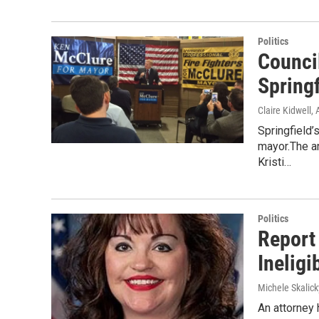
Politics
Counci
Spring
Claire Kidwell
,
Springfield
mayor.The a
Kristi…
Politics
Report
Ineligi
Michele Skalick
An attorney 