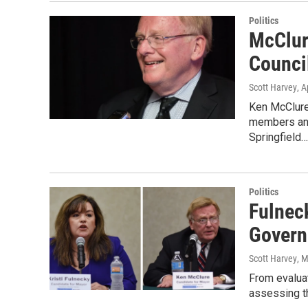
Politics
McClur
Counci
Scott Harvey
, A
Ken McClure 
members and 
Springfield…
Politics
Fulnec
Govern
Scott Harvey
, 
From evaluat
assessing th