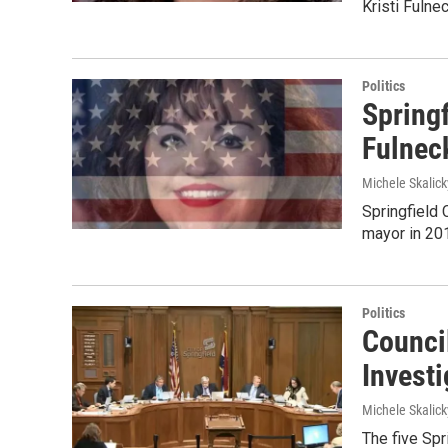
Kristi Fulnec
Politics
Springf
Fulnec
Michele Skalick
Springfield 
mayor in 201
Politics
Council
Invest
Michele Skalick
The five Spr