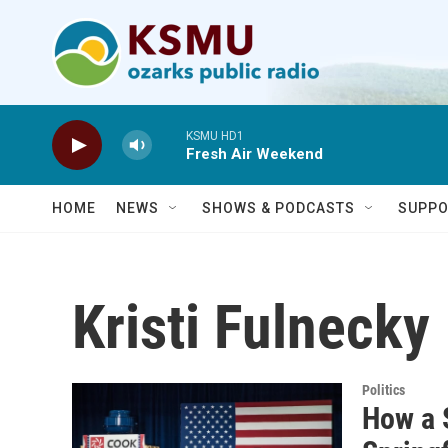
Skip to main content
KSMU HD1
Fresh Air Weekend
HOME
NEWS
SHOWS & PODCASTS
SUPPO
Kristi Fulnecky
Politics
How a 