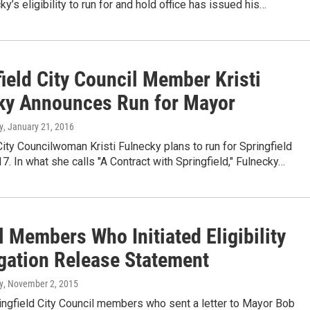
ky’s eligibility to run for and hold office has issued his…
ield City Council Member Kristi
ky Announces Run for Mayor
y
, January 21, 2016
City Councilwoman Kristi Fulnecky plans to run for Springfield
7. In what she calls "A Contract with Springfield," Fulnecky…
 Members Who Initiated Eligibility
igation Release Statement
y
, November 2, 2015
ingfield City Council members who sent a letter to Mayor Bob