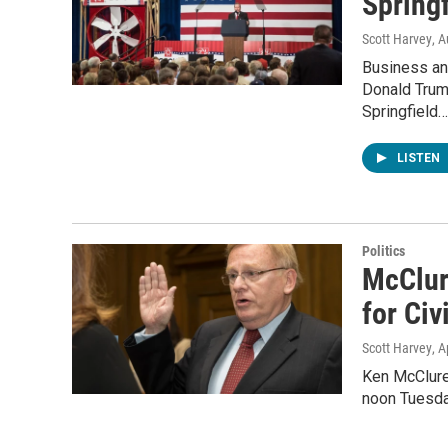
Spring
Scott Harvey
, 
Business an
Donald Trum
Springfield…
LISTEN
Politics
McClur
for Civ
Scott Harvey
, A
Ken McClure 
noon Tuesda