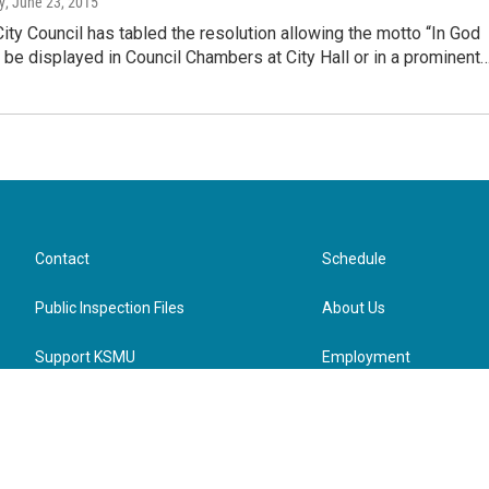
y
, June 23, 2015
City Council has tabled the resolution allowing the motto “In God
 be displayed in Council Chambers at City Hall or in a prominent
Contact
Schedule
Public Inspection Files
About Us
Support KSMU
Employment