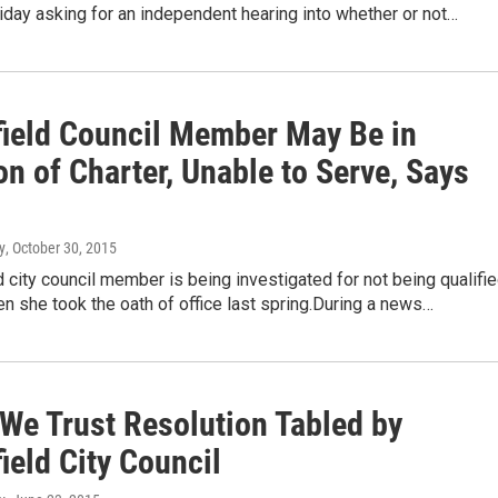
day asking for an independent hearing into whether or not…
field Council Member May Be in
on of Charter, Unable to Serve, Says
y
, October 30, 2015
d city council member is being investigated for not being qualifi
n she took the oath of office last spring.During a news…
 We Trust Resolution Tabled by
ield City Council