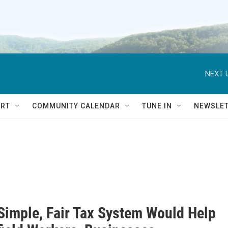
NEXT 
RT
COMMUNITY CALENDAR
TUNE IN
NEWSLE
Simple, Fair Tax System Would Help