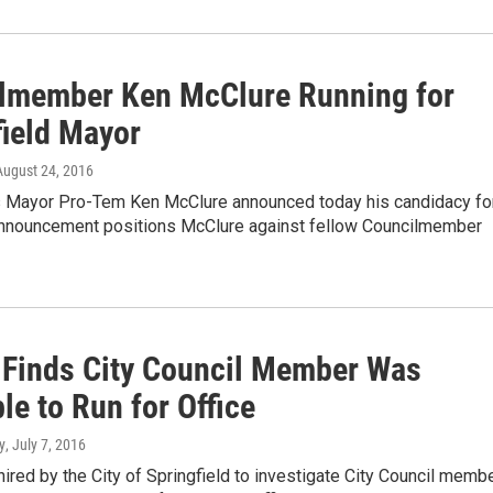
lmember Ken McClure Running for
field Mayor
 August 24, 2016
’s Mayor Pro-Tem Ken McClure announced today his candidacy fo
nnouncement positions McClure against fellow Councilmember
 Finds City Council Member Was
ble to Run for Office
y
, July 7, 2016
hired by the City of Springfield to investigate City Council memb