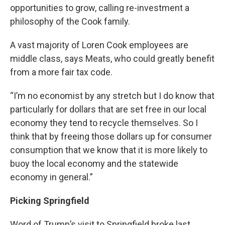
opportunities to grow, calling re-investment a
philosophy of the Cook family.
A vast majority of Loren Cook employees are
middle class, says Meats, who could greatly benefit
from a more fair tax code.
“I’m no economist by any stretch but I do know that
particularly for dollars that are set free in our local
economy they tend to recycle themselves. So I
think that by freeing those dollars up for consumer
consumption that we know that it is more likely to
buoy the local economy and the statewide
economy in general.”
Picking Springfield
Word of Trump’s visit to Springfield broke last