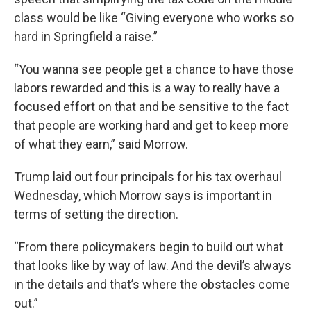
class would be like “Giving everyone who works so
hard in Springfield a raise.”
“You wanna see people get a chance to have those
labors rewarded and this is a way to really have a
focused effort on that and be sensitive to the fact
that people are working hard and get to keep more
of what they earn,” said Morrow.
Trump laid out four principals for his tax overhaul
Wednesday, which Morrow says is important in
terms of setting the direction.
“From there policymakers begin to build out what
that looks like by way of law. And the devil’s always
in the details and that’s where the obstacles come
out.”