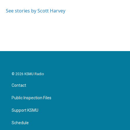
o
e
d
o
r
I
See stories by Scott Harvey
k
n
© 2026 KSMU Radio
Contact
Public Inspection Files
Support KSMU
Schedule