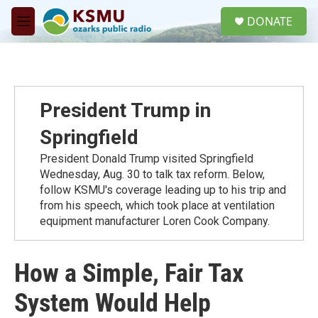
Skip to main content
S
DONATE
e
M
a
e
r
n
c
u
h
u
President Trump in
e
r
Springfield
y
President Donald Trump visited Springfield
Wednesday, Aug. 30 to talk tax reform. Below,
follow KSMU's coverage leading up to his trip and
from his speech, which took place at ventilation
equipment manufacturer Loren Cook Company.
How a Simple, Fair Tax
System Would Help