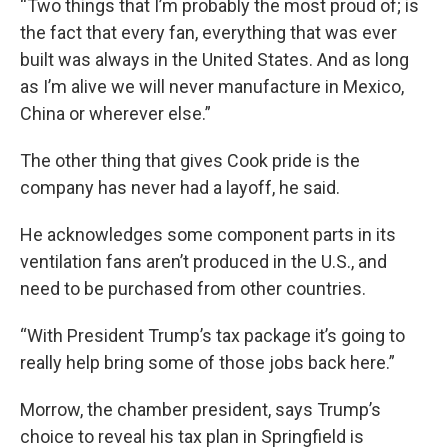
“Two things that I’m probably the most proud of; is
the fact that every fan, everything that was ever
built was always in the United States. And as long
as I’m alive we will never manufacture in Mexico,
China or wherever else.”
The other thing that gives Cook pride is the
company has never had a layoff, he said.
He acknowledges some component parts in its
ventilation fans aren’t produced in the U.S., and
need to be purchased from other countries.
“With President Trump’s tax package it’s going to
really help bring some of those jobs back here.”
Morrow, the chamber president, says Trump’s
choice to reveal his tax plan in Springfield is