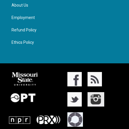
About Us
Employment
Refund Policy
Ethics Policy