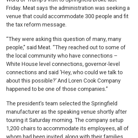
Friday. Meat says the administration was seeking a
venue that could accommodate 300 people and fit
the tax reform message.
“They were asking this question of many, many
people,” said Meat. “They reached out to some of
the local community who have connections –
White House level connections, governor-level
connections and said ‘Hey, who could we talk to
about this possible?’ And Loren Cook Company
happened to be one of those companies.”
The president’s team selected the Springfield
manufacturer as the speaking venue shortly after
touring it Saturday morning. The company setup
1,200 chairs to accommodate its employees, all of
whom had been invited, along with their families.