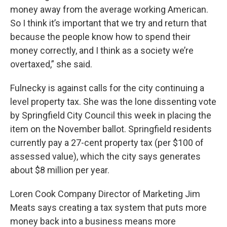
money away from the average working American.
So I think it’s important that we try and return that
because the people know how to spend their
money correctly, and I think as a society we’re
overtaxed,” she said.
Fulnecky is against calls for the city continuing a
level property tax. She was the lone dissenting vote
by Springfield City Council this week in placing the
item on the November ballot. Springfield residents
currently pay a 27-cent property tax (per $100 of
assessed value), which the city says generates
about $8 million per year.
Loren Cook Company Director of Marketing Jim
Meats says creating a tax system that puts more
money back into a business means more