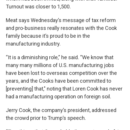
Turnout was closer to 1,500.
Meat says Wednesday’s message of tax reform
and pro-business really resonates with the Cook
family because it’s proud to be in the
manufacturing industry.
“It is a diminishing role,” he said. “We know that
many many millions of U.S. manufacturing jobs
have been lost to overseas competition over the
years, and the Cooks have been committed to
[preventing] that," noting that Loren Cook has never
had a manufacturing operation on foreign soil.
Jerry Cook, the company’s president, addressed
the crowd prior to Trump’s speech.