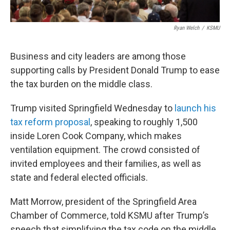
Ryan Welch
/
KSMU
Business and city leaders are among those
supporting calls by President Donald Trump to ease
the tax burden on the middle class.
Trump visited Springfield Wednesday to
launch his
tax reform proposal
, speaking to roughly 1,500
inside Loren Cook Company, which makes
ventilation equipment. The crowd consisted of
invited employees and their families, as well as
state and federal elected officials.
Matt Morrow, president of the Springfield Area
Chamber of Commerce, told KSMU after Trump’s
speech that simplifying the tax code on the middle