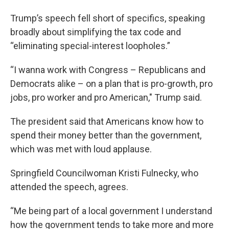
Trump’s speech fell short of specifics, speaking
broadly about simplifying the tax code and
“eliminating special-interest loopholes.”
“I wanna work with Congress – Republicans and
Democrats alike – on a plan that is pro-growth, pro
jobs, pro worker and pro American," Trump said.
The president said that Americans know how to
spend their money better than the government,
which was met with loud applause.
Springfield Councilwoman Kristi Fulnecky, who
attended the speech, agrees.
“Me being part of a local government I understand
how the government tends to take more and more