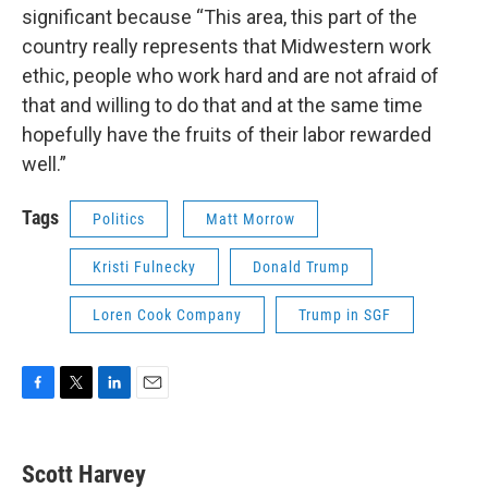
significant because “This area, this part of the
country really represents that Midwestern work
ethic, people who work hard and are not afraid of
that and willing to do that and at the same time
hopefully have the fruits of their labor rewarded
well.”
Tags
Politics
Matt Morrow
Kristi Fulnecky
Donald Trump
Loren Cook Company
Trump in SGF
F
T
L
E
a
w
i
m
c
i
n
a
e
t
k
i
Scott Harvey
b
t
e
l