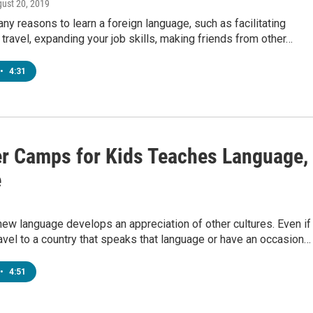
gust 20, 2019
ny reasons to learn a foreign language, such as facilitating
l travel, expanding your job skills, making friends from other…
•
4:31
 Camps for Kids Teaches Language,
e
new language develops an appreciation of other cultures. Even if
avel to a country that speaks that language or have an occasion…
•
4:51