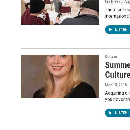
Emily Yeap
, Au
There are ma
internationa
LISTEN
Culture
Summer
Cultur
May 15, 2018
Acquiring a 
you never tr
LISTEN