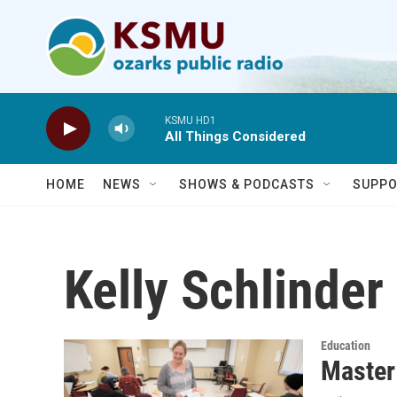
Skip to main content
KSMU HD1
All Things Considered
HOME
NEWS
SHOWS & PODCASTS
SUPPO
Kelly Schlinder
Education
Master