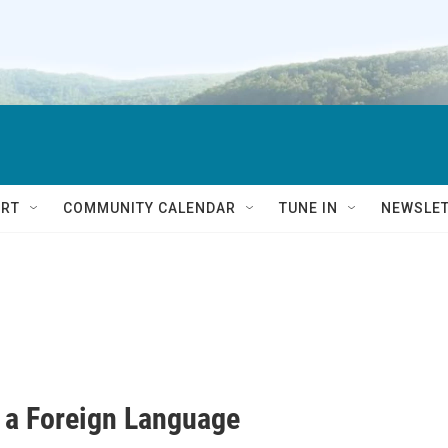
RT
COMMUNITY CALENDAR
TUNE IN
NEWSLE
 a Foreign Language