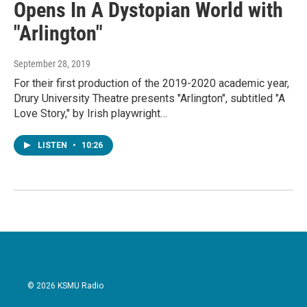
Opens In A Dystopian World with
"Arlington"
September 28, 2019
For their first production of the 2019-2020 academic year,
Drury University Theatre presents "Arlington", subtitled "A
Love Story," by Irish playwright…
LISTEN
•
10:26
© 2026 KSMU Radio