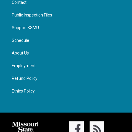
Contact
Public Inspection Files
Support KSMU
Schedule
About Us
Employment
Refund Policy
Ethics Policy