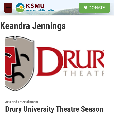
Skip to main content
S
DONATE
e
M
a
e
r
n
c
Keandra Jennings
u
h
u
e
r
y
Arts and Entertainment
Drury University Theatre Season