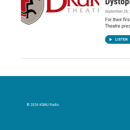
Dystopi
September 28,
For their fi
Theatre pres
LISTEN
© 2026 KSMU Radio