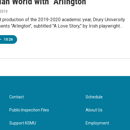
an World with "Arlington"
 2019
rst production of the 2019-2020 academic year, Drury University
ents "Arlington", subtitled "A Love Story," by Irish playwright…
•
10:26
Contact
Schedule
Public Inspection Files
About Us
Support KSMU
Employment