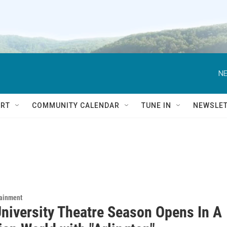
NE
RT
COMMUNITY CALENDAR
TUNE IN
NEWSLE
tainment
University Theatre Season Opens In A