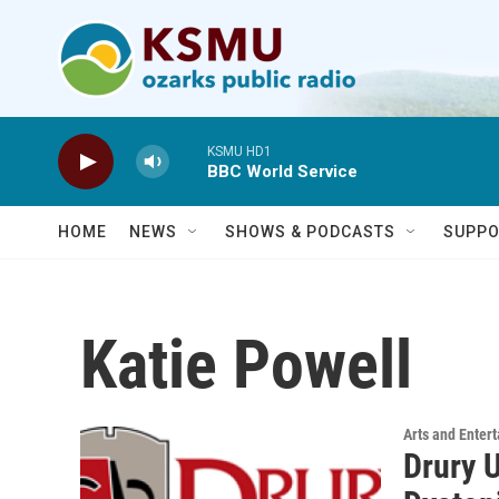
Skip to main content
KSMU HD1
BBC World Service
HOME
NEWS
SHOWS & PODCASTS
SUPPO
Katie Powell
Arts and Enter
Drury 