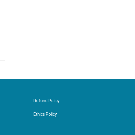
Refund Policy
Ethics Policy