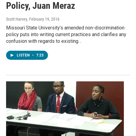
Policy, Juan Meraz
Scott Harvey
, February 19, 2016
Missouri State University’s amended non-discrimination
policy puts into writing current practices and clarifies any
confusion with regards to existing…
LISTEN
•
7:23