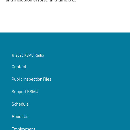
© 2026 KSMU Radio
Contact
Public Inspection Files
Support KSMU
Schedule
About Us
Employment