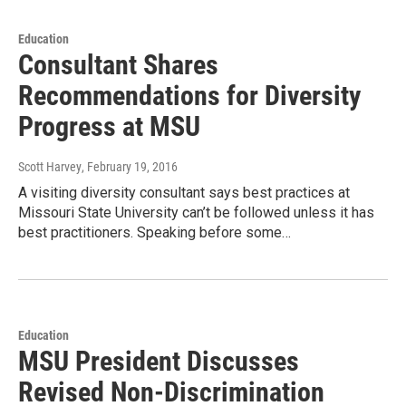
Education
Consultant Shares
Recommendations for Diversity
Progress at MSU
Scott Harvey
, February 19, 2016
A visiting diversity consultant says best practices at
Missouri State University can’t be followed unless it has
best practitioners. Speaking before some…
Education
MSU President Discusses
Revised Non-Discrimination