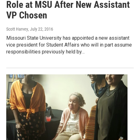
Role at MSU After New Assistant
VP Chosen
Scott Harvey
, July 22, 2016
Missouri State University has appointed a new assistant
vice president for Student Affairs who will in part assume
responsibilities previously held by…