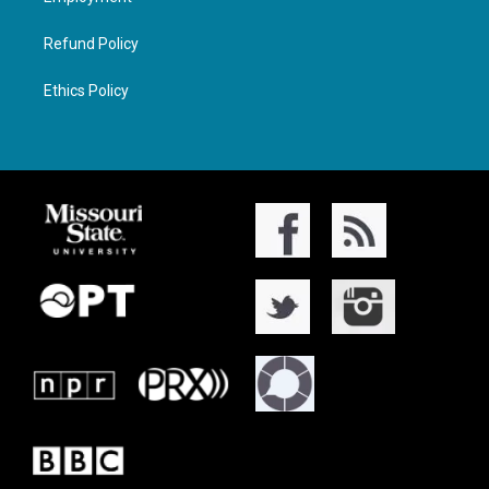
Refund Policy
Ethics Policy