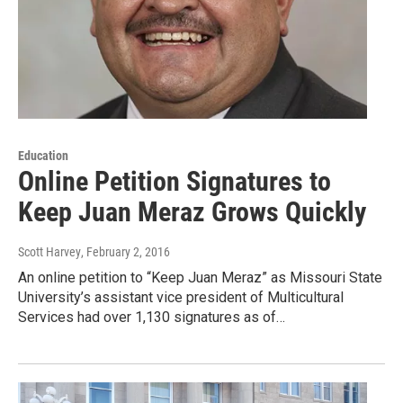
Education
Online Petition Signatures to
Keep Juan Meraz Grows Quickly
Scott Harvey
, February 2, 2016
An online petition to “Keep Juan Meraz” as Missouri State
University’s assistant vice president of Multicultural
Services had over 1,130 signatures as of…