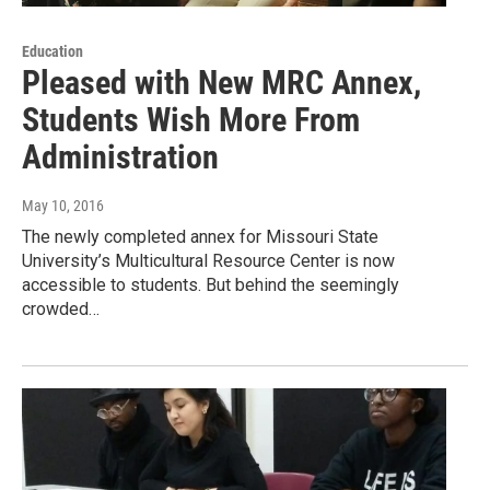
Education
Pleased with New MRC Annex,
Students Wish More From
Administration
May 10, 2016
The newly completed annex for Missouri State
University’s Multicultural Resource Center is now
accessible to students. But behind the seemingly
crowded…