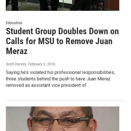
Education
Student Group Doubles Down on
Calls for MSU to Remove Juan
Meraz
Scott Harvey
, February 3, 2016
Saying he’s violated his professional responsibilities,
three students behind the push to have Juan Meraz
removed as assistant vice president of…