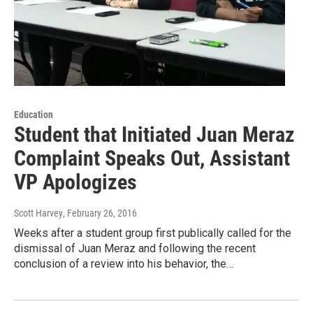
Education
Student that Initiated Juan Meraz
Complaint Speaks Out, Assistant
VP Apologizes
Scott Harvey
, February 26, 2016
Weeks after a student group first publically called for the
dismissal of Juan Meraz and following the recent
conclusion of a review into his behavior, the…