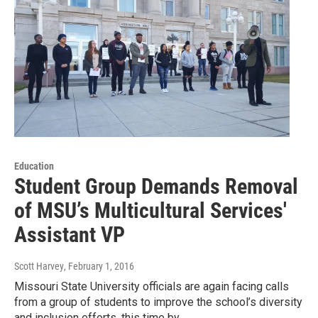
Education
Student Group Demands Removal
of MSU’s Multicultural Services'
Assistant VP
Scott Harvey
, February 1, 2016
Missouri State University officials are again facing calls
from a group of students to improve the school’s diversity
and inclusion efforts, this time by…