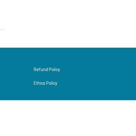
Refund Policy
Ethics Policy