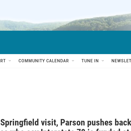
RT
COMMUNITY CALENDAR
TUNE IN
NEWSLE
Springfield visit, Parson pushes bac