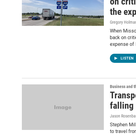
on crit
the exp
Gregory Holma
When Missou
back on crit
expense of I
LISTEN
Business and 
Transpo
falling
Jason Rosenb
Stephen Mill
to travel fr