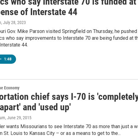
ics who say Interstate 70 is funded at
ense of Interstate 44
n
, July 28, 2023
ri Gov. Mike Parson visited Springfield on Thursday, he pushed
ics who say improvements to Interstate 70 are being funded at t
nterstate 44.
•
1:48
the Economy
rtation chief says I-70 is 'completel
 apart' and 'used up'
aum
, June 29, 2015
er wants Missourians to see Interstate 70 as more than just a 
om St. Louis to Kansas City – or as a means to get to the...