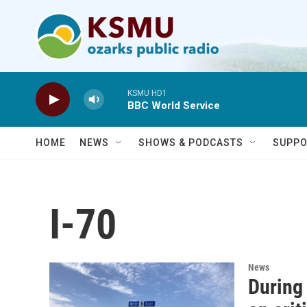
Skip to main content
KSMU HD1
BBC World Service
HOME
NEWS
SHOWS & PODCASTS
SUPPO
I-70
News
During 