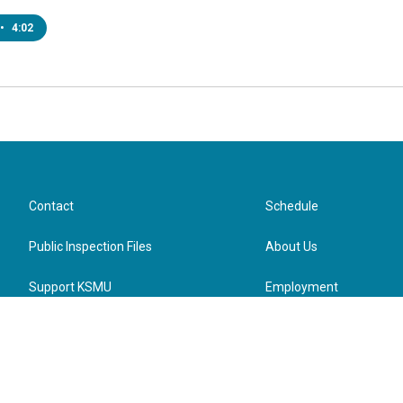
•
4:02
Contact
Schedule
Public Inspection Files
About Us
Support KSMU
Employment