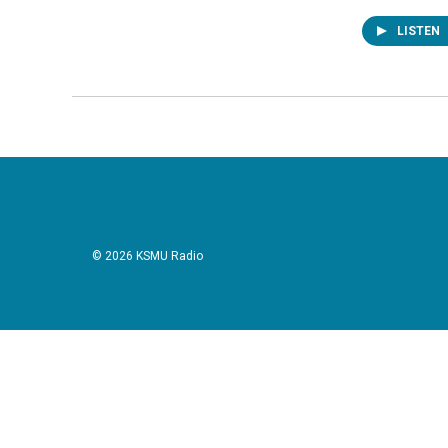
LISTEN
© 2026 KSMU Radio