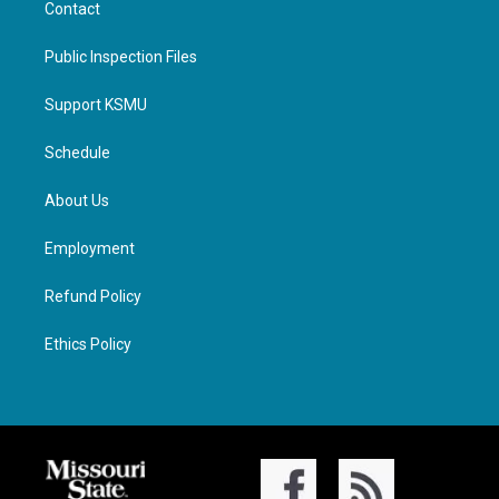
Contact
Public Inspection Files
Support KSMU
Schedule
About Us
Employment
Refund Policy
Ethics Policy