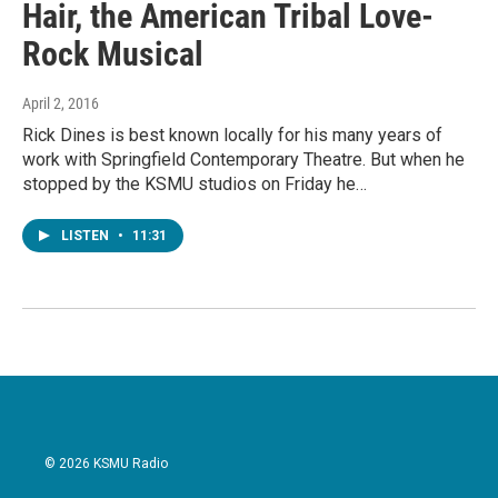
Hair, the American Tribal Love-
Rock Musical
April 2, 2016
Rick Dines is best known locally for his many years of
work with Springfield Contemporary Theatre. But when he
stopped by the KSMU studios on Friday he…
LISTEN
•
11:31
© 2026 KSMU Radio